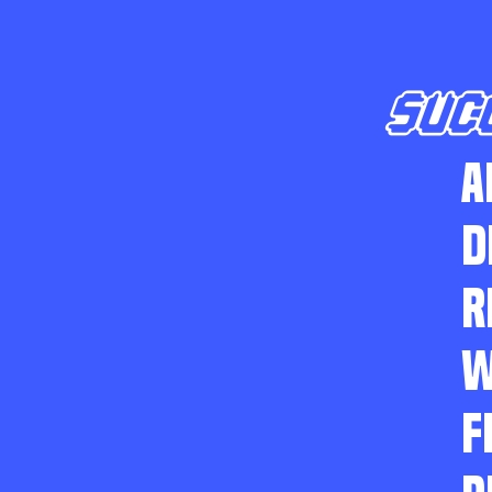
SUC
A
D
R
W
F