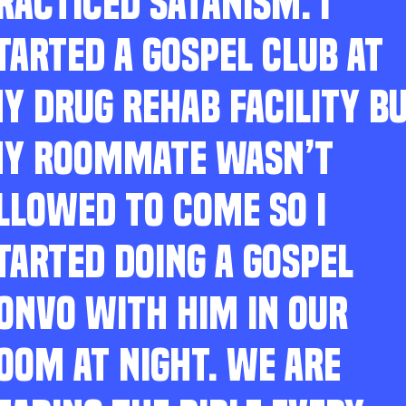
RACTICED SATANISM. I
TARTED A GOSPEL CLUB AT
Y DRUG REHAB FACILITY B
Y ROOMMATE WASN’T
LLOWED TO COME SO I
TARTED DOING A GOSPEL
ONVO WITH HIM IN OUR
OOM AT NIGHT. WE ARE