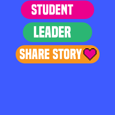
STUDENT
LEADER
Share Story