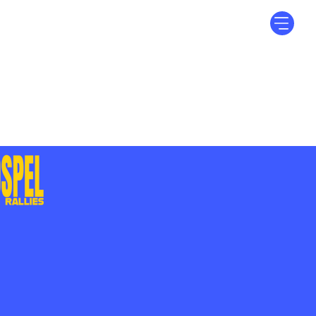
Log In