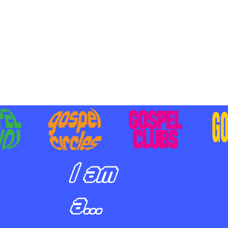
BILIZING STUDENTS TO
E ON MISSION AND SHARE
SUS
I am
a...