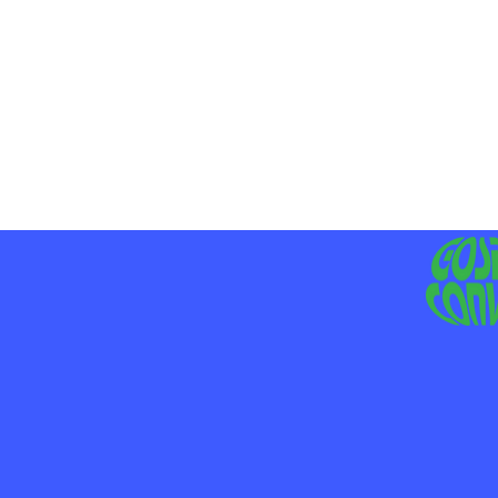
MO
LIV
JE