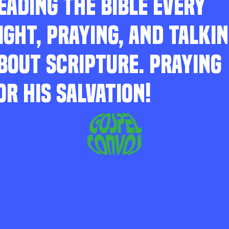
EADING THE BIBLE EVERY
IGHT, PRAYING, AND TALKI
BOUT SCRIPTURE. PRAYING
OR HIS SALVATION!