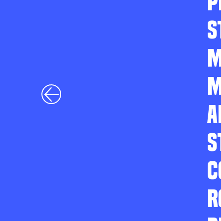
P
S
M
M
A
S
C
R