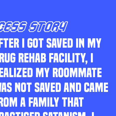
CESS STORY
FTER I GOT SAVED IN MY
RUG REHAB FACILITY, I
EALIZED MY ROOMMATE
AS NOT SAVED AND CAME
ROM A FAMILY THAT