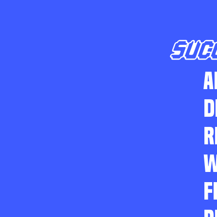
SUC
A
D
R
W
F