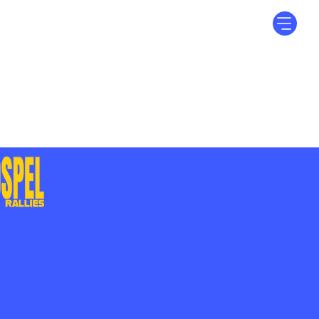
Log In