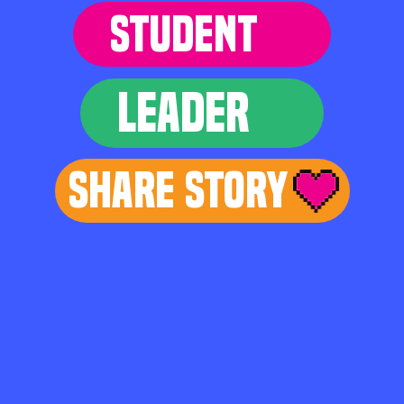
STUDENT
LEADER
Share Story