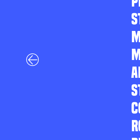
P
S
M
M
A
S
C
R