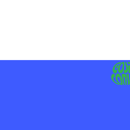
MO
LIV
JE