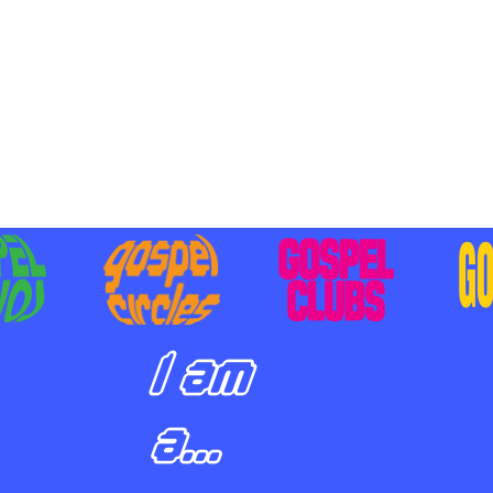
BILIZING STUDENTS TO
E ON MISSION AND SHARE
SUS
I am
a...