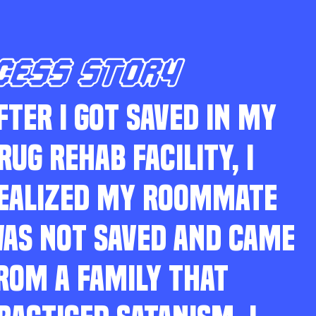
CESS STORY
FTER I GOT SAVED IN MY
RUG REHAB FACILITY, I
EALIZED MY ROOMMATE
AS NOT SAVED AND CAME
ROM A FAMILY THAT