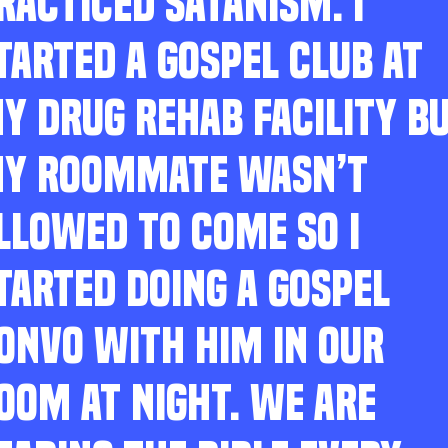
RACTICED SATANISM. I
TARTED A GOSPEL CLUB AT
Y DRUG REHAB FACILITY B
Y ROOMMATE WASN’T
LLOWED TO COME SO I
TARTED DOING A GOSPEL
ONVO WITH HIM IN OUR
OOM AT NIGHT. WE ARE