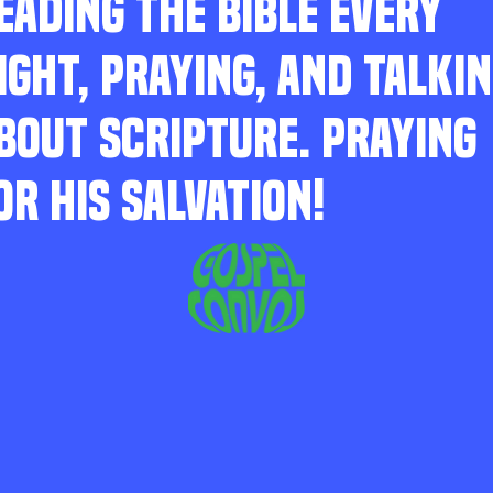
EADING THE BIBLE EVERY
IGHT, PRAYING, AND TALKI
BOUT SCRIPTURE. PRAYING
OR HIS SALVATION!