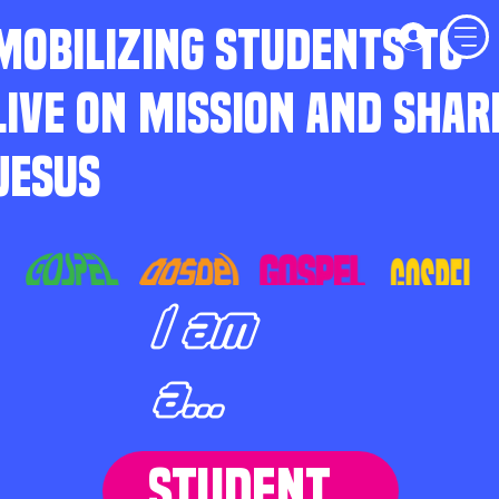
MOBILIZING STUDENTS TO
LIVE ON MISSION AND SHAR
JESUS
I am
a...
STUDENT