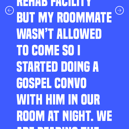
REHAB FACILITY
BUT MY ROOMMATE
WASN’T ALLOWED
TO COME SO I
STARTED DOING A
GOSPEL CONVO
WITH HIM IN OUR
ROOM AT NIGHT. WE