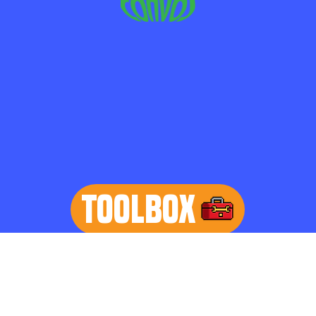
TOOLBOX
learn more
Home