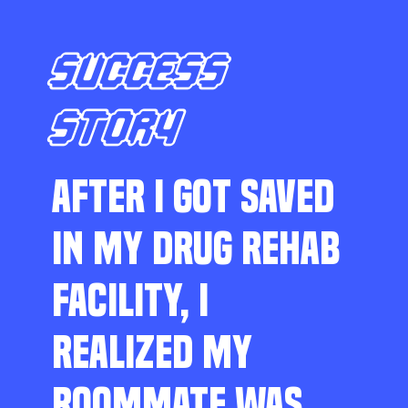
SUCCESS
STORY
AFTER I GOT SAVED
IN MY DRUG REHAB
FACILITY, I
REALIZED MY
ROOMMATE WAS