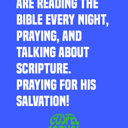
ARE READING THE
BIBLE EVERY NIGHT,
PRAYING, AND
TALKING ABOUT
SCRIPTURE.
PRAYING FOR HIS
SALVATION!