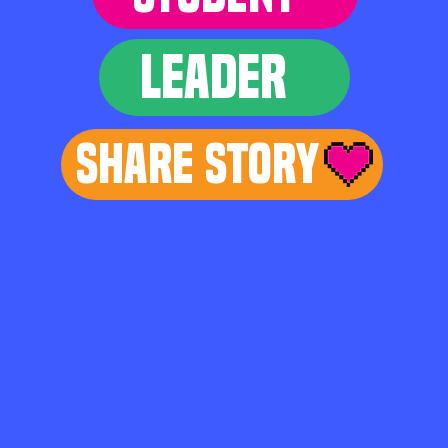
LEADER
Share Story