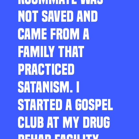
NOT SAVED AND
CAME FROM A
FAMILY THAT
PRACTICED
SATANISM. I
STARTED A GOSPEL
CLUB AT MY DRUG