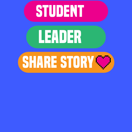
STUDENT
LEADER
Share Story