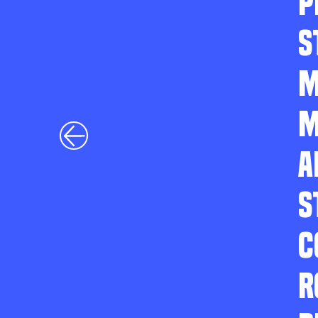
P
S
M
M
A
S
C
R