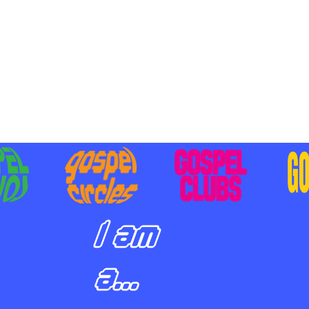
BILIZING STUDENTS TO
E ON MISSION AND SHARE
SUS
I am
a...