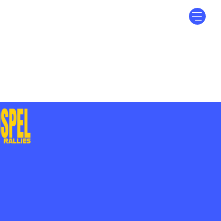
Log In