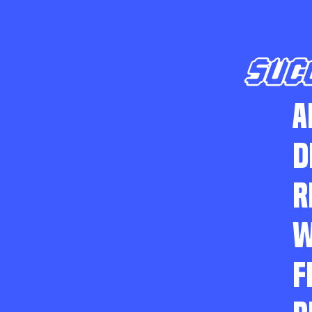
SUC
A
D
R
W
F