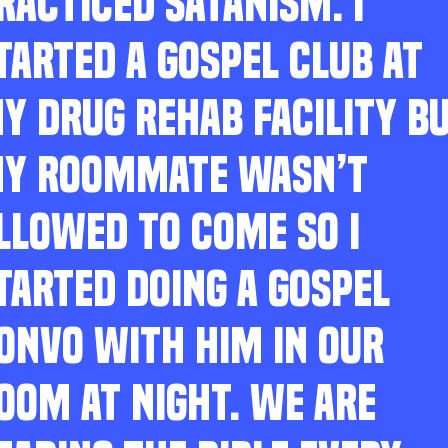
RACTICED SATANISM. I
TARTED A GOSPEL CLUB AT
Y DRUG REHAB FACILITY B
Y ROOMMATE WASN’T
LLOWED TO COME SO I
TARTED DOING A GOSPEL
ONVO WITH HIM IN OUR
OOM AT NIGHT. WE ARE