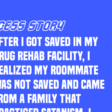
CESS STORY
FTER I GOT SAVED IN MY
RUG REHAB FACILITY, I
EALIZED MY ROOMMATE
AS NOT SAVED AND CAME
ROM A FAMILY THAT