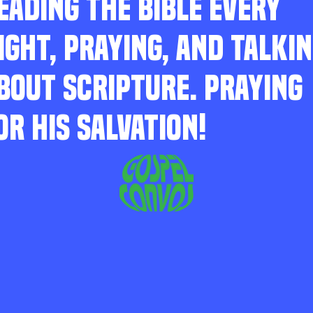
EADING THE BIBLE EVERY
IGHT, PRAYING, AND TALKI
BOUT SCRIPTURE. PRAYING
OR HIS SALVATION!