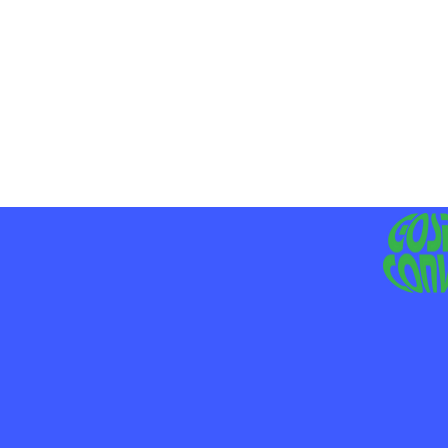
MO
LIV
JE