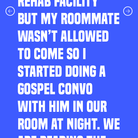
REHAB FACILITY
BUT MY ROOMMATE
WASN’T ALLOWED
TO COME SO I
STARTED DOING A
GOSPEL CONVO
WITH HIM IN OUR
ROOM AT NIGHT. WE