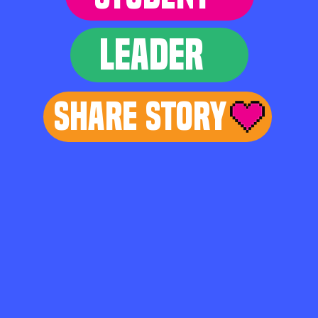
LEADER
Share Story