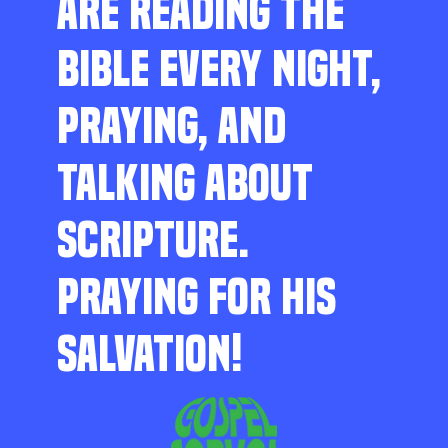
ARE READING THE
BIBLE EVERY NIGHT,
PRAYING, AND
TALKING ABOUT
SCRIPTURE.
PRAYING FOR HIS
SALVATION!