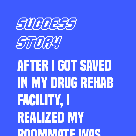
SUCCESS
STORY
AFTER I GOT SAVED
IN MY DRUG REHAB
FACILITY, I
REALIZED MY
ROOMMATE WAS