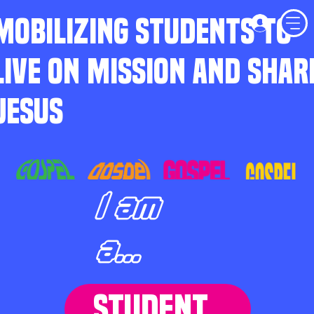
MOBILIZING STUDENTS TO
LIVE ON MISSION AND SHAR
JESUS
I am
a...
STUDENT