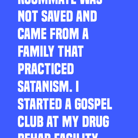
NOT SAVED AND
CAME FROM A
FAMILY THAT
PRACTICED
SATANISM. I
STARTED A GOSPEL
CLUB AT MY DRUG