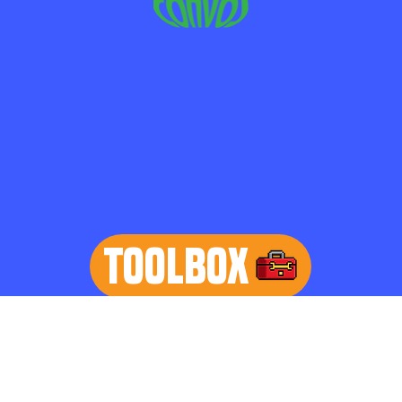
TOOLBOX
learn more
Home