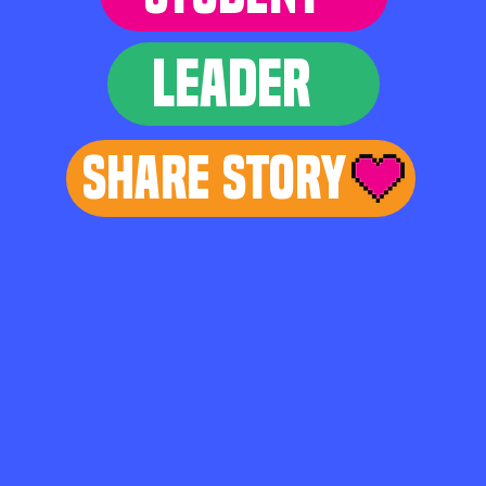
LEADER
Share Story