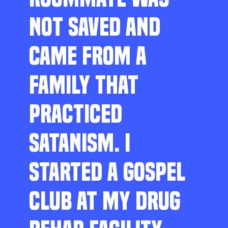
NOT SAVED AND
CAME FROM A
FAMILY THAT
PRACTICED
SATANISM. I
STARTED A GOSPEL
CLUB AT MY DRUG