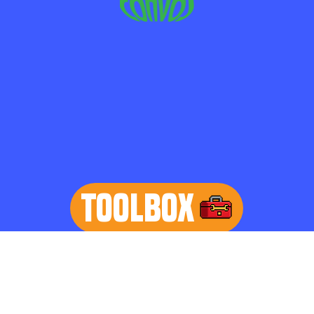
TOOLBOX
learn more
Home