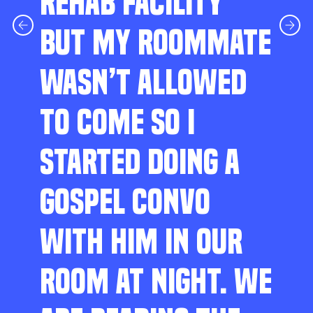
REHAB FACILITY
BUT MY ROOMMATE
WASN’T ALLOWED
TO COME SO I
STARTED DOING A
GOSPEL CONVO
WITH HIM IN OUR
ROOM AT NIGHT. WE