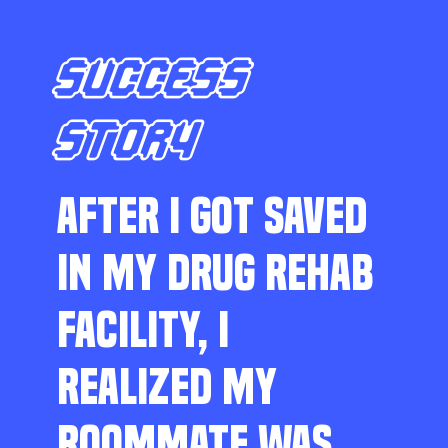
SUCCESS
STORY
AFTER I GOT SAVED
IN MY DRUG REHAB
FACILITY, I
REALIZED MY
ROOMMATE WAS