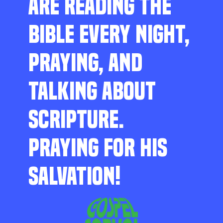
ARE READING THE
BIBLE EVERY NIGHT,
PRAYING, AND
TALKING ABOUT
SCRIPTURE.
PRAYING FOR HIS
SALVATION!