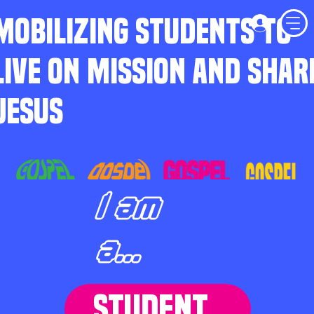
MOBILIZING STUDENTS TO
LIVE ON MISSION AND SHAR
JESUS
I am
a...
STUDENT