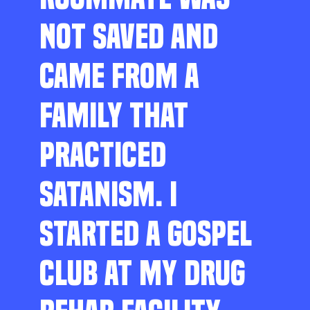
NOT SAVED AND
CAME FROM A
FAMILY THAT
PRACTICED
SATANISM. I
STARTED A GOSPEL
CLUB AT MY DRUG