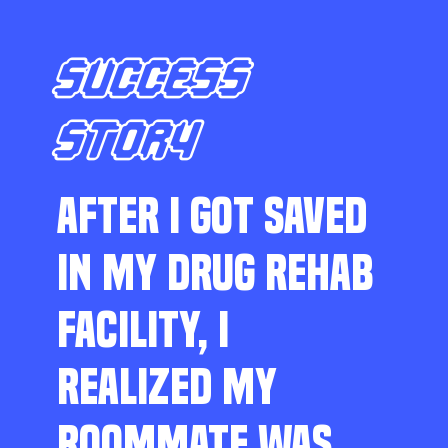
SUCCESS
STORY
AFTER I GOT SAVED
IN MY DRUG REHAB
FACILITY, I
REALIZED MY
ROOMMATE WAS