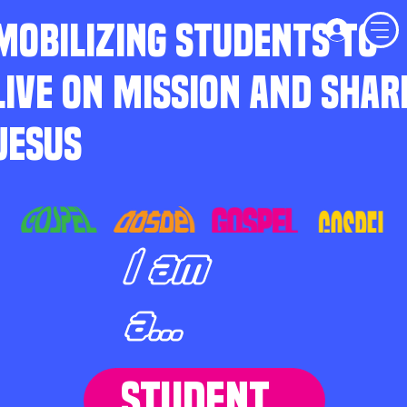
MOBILIZING STUDENTS TO
LIVE ON MISSION AND SHAR
JESUS
I am
a...
STUDENT