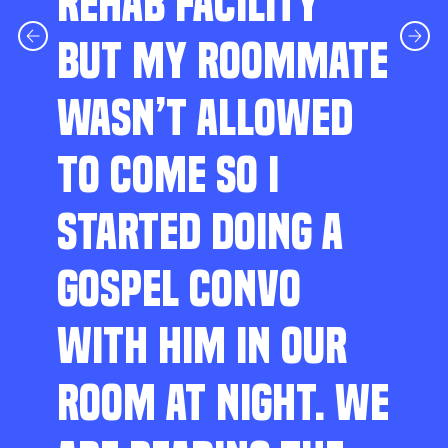
REHAB FACILITY
BUT MY ROOMMATE
WASN’T ALLOWED
TO COME SO I
STARTED DOING A
GOSPEL CONVO
WITH HIM IN OUR
ROOM AT NIGHT. WE