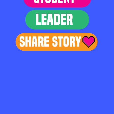
LEADER
Share Story