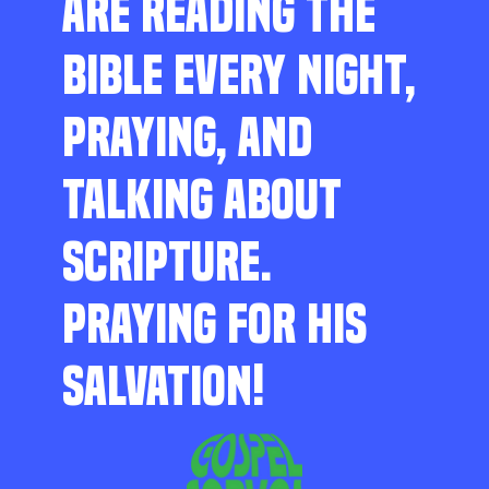
ARE READING THE
BIBLE EVERY NIGHT,
PRAYING, AND
TALKING ABOUT
SCRIPTURE.
PRAYING FOR HIS
SALVATION!