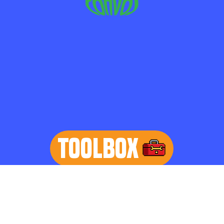
TOOLBOX
learn more
Home