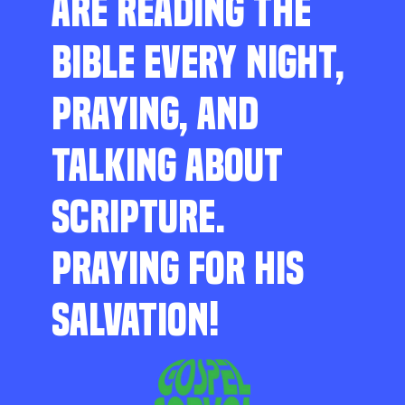
ARE READING THE
BIBLE EVERY NIGHT,
PRAYING, AND
TALKING ABOUT
SCRIPTURE.
PRAYING FOR HIS
SALVATION!