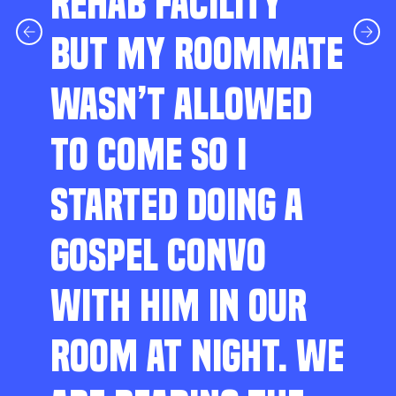
REHAB FACILITY
BUT MY ROOMMATE
WASN’T ALLOWED
TO COME SO I
STARTED DOING A
GOSPEL CONVO
WITH HIM IN OUR
ROOM AT NIGHT. WE