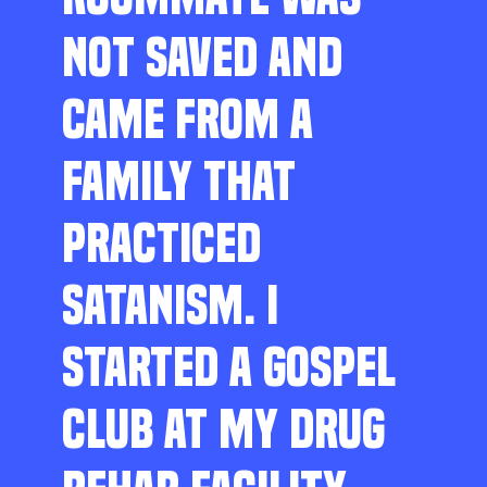
NOT SAVED AND
CAME FROM A
FAMILY THAT
PRACTICED
SATANISM. I
STARTED A GOSPEL
CLUB AT MY DRUG