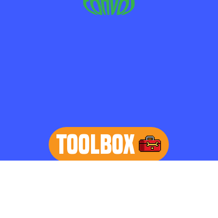
TOOLBOX
learn more
Home