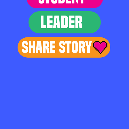
LEADER
Share Story