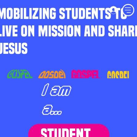
MOBILIZING STUDENTS TO
LIVE ON MISSION AND SHAR
JESUS
I am
a...
STUDENT