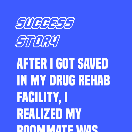
SUCCESS
STORY
AFTER I GOT SAVED
IN MY DRUG REHAB
FACILITY, I
REALIZED MY
ROOMMATE WAS