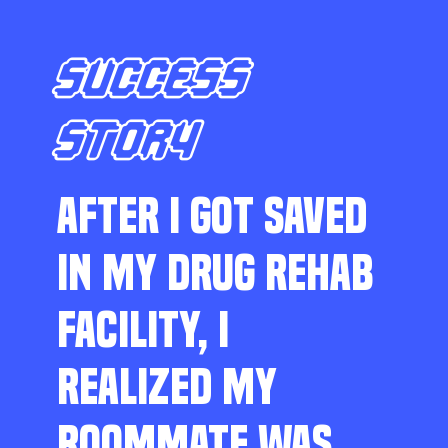
SUCCESS
STORY
AFTER I GOT SAVED
IN MY DRUG REHAB
FACILITY, I
REALIZED MY
ROOMMATE WAS