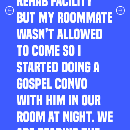
REHAB FACILITY
BUT MY ROOMMATE
WASN’T ALLOWED
TO COME SO I
STARTED DOING A
GOSPEL CONVO
WITH HIM IN OUR
ROOM AT NIGHT. WE