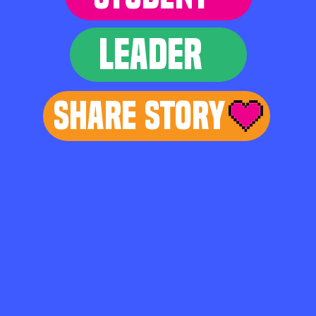
LEADER
Share Story