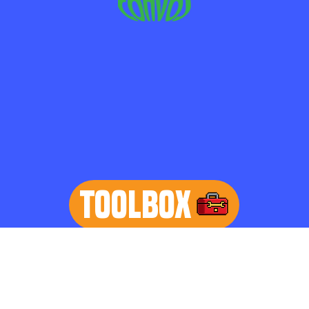
TOOLBOX
learn more
Home