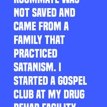
NOT SAVED AND
CAME FROM A
FAMILY THAT
PRACTICED
SATANISM. I
STARTED A GOSPEL
CLUB AT MY DRUG