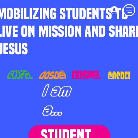
MOBILIZING STUDENTS TO
LIVE ON MISSION AND SHAR
JESUS
I am
a...
STUDENT