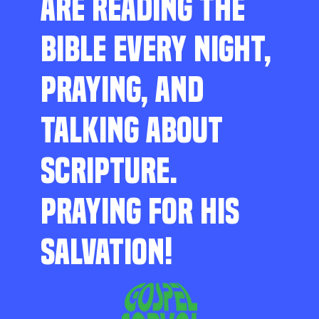
ARE READING THE
BIBLE EVERY NIGHT,
PRAYING, AND
TALKING ABOUT
SCRIPTURE.
PRAYING FOR HIS
SALVATION!