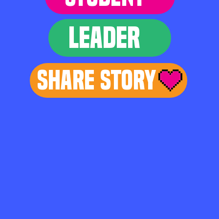
LEADER
Share Story