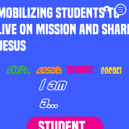
MOBILIZING STUDENTS TO
LIVE ON MISSION AND SHAR
JESUS
I am
a...
STUDENT