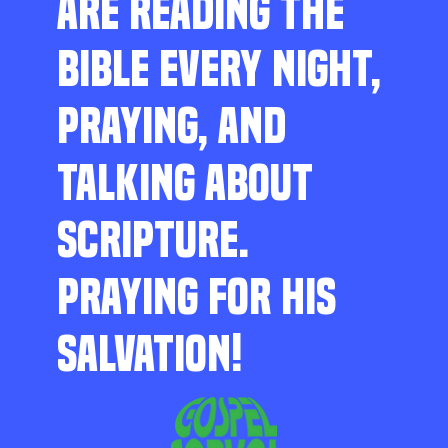
ARE READING THE
BIBLE EVERY NIGHT,
PRAYING, AND
TALKING ABOUT
SCRIPTURE.
PRAYING FOR HIS
SALVATION!