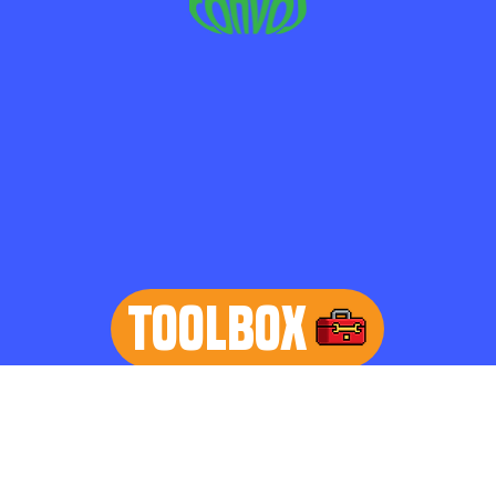
TOOLBOX
learn more
Home