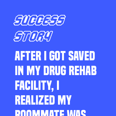
SUCCESS
STORY
AFTER I GOT SAVED
IN MY DRUG REHAB
FACILITY, I
REALIZED MY
ROOMMATE WAS