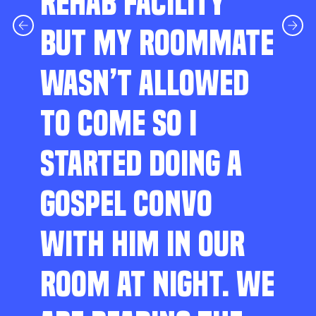
REHAB FACILITY
BUT MY ROOMMATE
WASN’T ALLOWED
TO COME SO I
STARTED DOING A
GOSPEL CONVO
WITH HIM IN OUR
ROOM AT NIGHT. WE