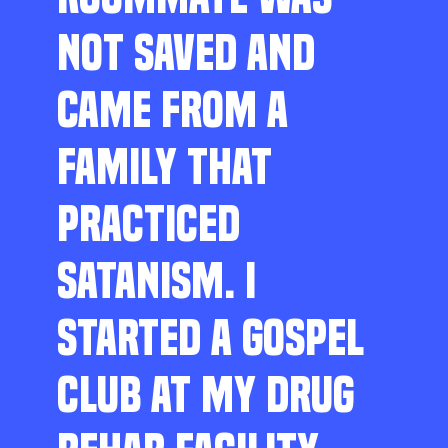
NOT SAVED AND
CAME FROM A
FAMILY THAT
PRACTICED
SATANISM. I
STARTED A GOSPEL
CLUB AT MY DRUG