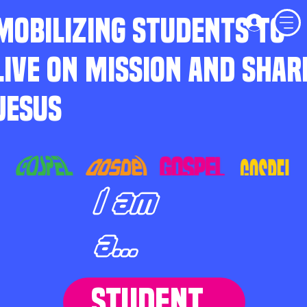
MOBILIZING STUDENTS TO
LIVE ON MISSION AND SHAR
JESUS
I am
a...
STUDENT