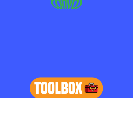
TOOLBOX
learn more
Home