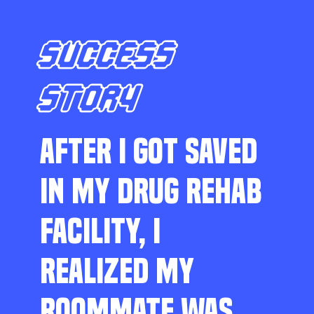
SUCCESS
STORY
AFTER I GOT SAVED
IN MY DRUG REHAB
FACILITY, I
REALIZED MY
ROOMMATE WAS