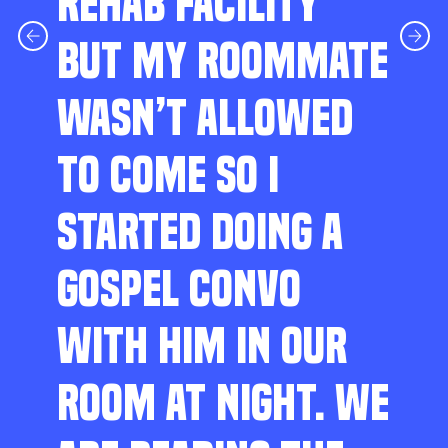
REHAB FACILITY
BUT MY ROOMMATE
WASN’T ALLOWED
TO COME SO I
STARTED DOING A
GOSPEL CONVO
WITH HIM IN OUR
ROOM AT NIGHT. WE