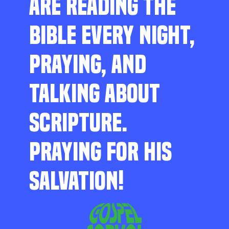
ARE READING THE
BIBLE EVERY NIGHT,
PRAYING, AND
TALKING ABOUT
SCRIPTURE.
PRAYING FOR HIS
SALVATION!