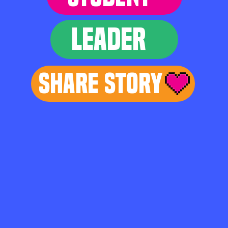
LEADER
Share Story