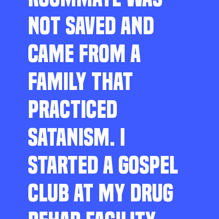
NOT SAVED AND
CAME FROM A
FAMILY THAT
PRACTICED
SATANISM. I
STARTED A GOSPEL
CLUB AT MY DRUG