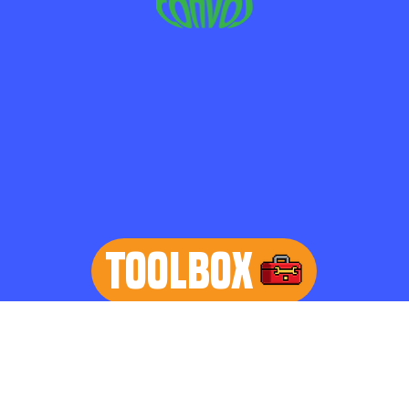
TOOLBOX
learn more
Home