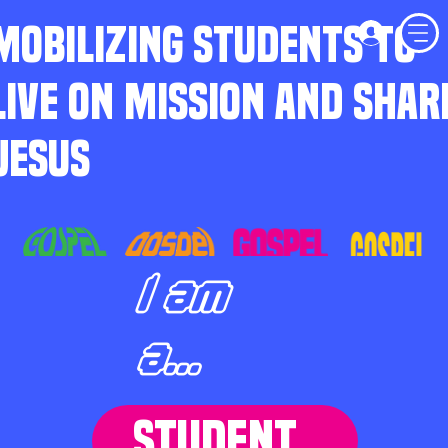
MOBILIZING STUDENTS TO
LIVE ON MISSION AND SHAR
JESUS
I am
a...
STUDENT