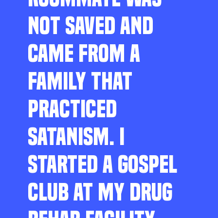
NOT SAVED AND
CAME FROM A
FAMILY THAT
PRACTICED
SATANISM. I
STARTED A GOSPEL
CLUB AT MY DRUG