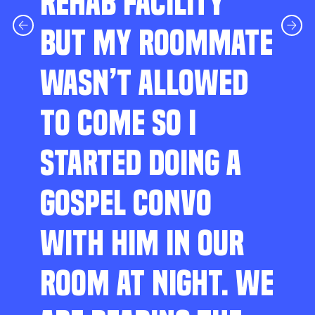
REHAB FACILITY
BUT MY ROOMMATE
WASN’T ALLOWED
TO COME SO I
STARTED DOING A
GOSPEL CONVO
WITH HIM IN OUR
ROOM AT NIGHT. WE