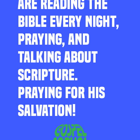
ARE READING THE
BIBLE EVERY NIGHT,
PRAYING, AND
TALKING ABOUT
SCRIPTURE.
PRAYING FOR HIS
SALVATION!