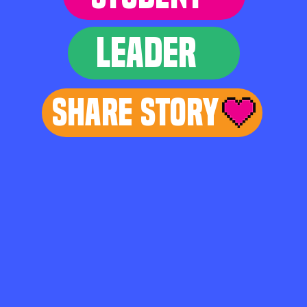
LEADER
Share Story