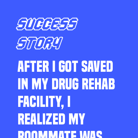
SUCCESS
STORY
AFTER I GOT SAVED
IN MY DRUG REHAB
FACILITY, I
REALIZED MY
ROOMMATE WAS