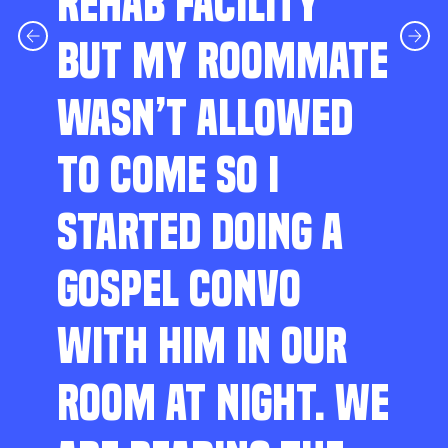
REHAB FACILITY
BUT MY ROOMMATE
WASN’T ALLOWED
TO COME SO I
STARTED DOING A
GOSPEL CONVO
WITH HIM IN OUR
ROOM AT NIGHT. WE