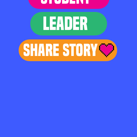
LEADER
Share Story