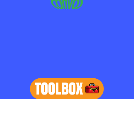
TOOLBOX
learn more
Home