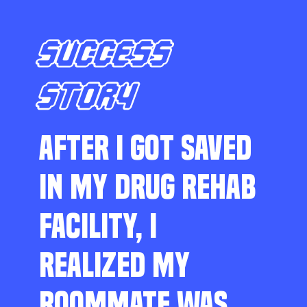
SUCCESS
STORY
AFTER I GOT SAVED
IN MY DRUG REHAB
FACILITY, I
REALIZED MY
ROOMMATE WAS