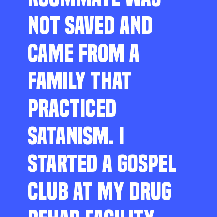
NOT SAVED AND
CAME FROM A
FAMILY THAT
PRACTICED
SATANISM. I
STARTED A GOSPEL
CLUB AT MY DRUG