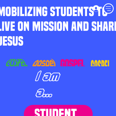
MOBILIZING STUDENTS TO
LIVE ON MISSION AND SHAR
JESUS
I am
a...
STUDENT