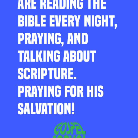
ARE READING THE
BIBLE EVERY NIGHT,
PRAYING, AND
TALKING ABOUT
SCRIPTURE.
PRAYING FOR HIS
SALVATION!