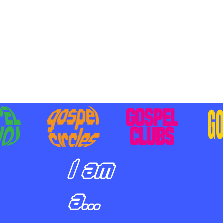
BILIZING STUDENTS TO
E ON MISSION AND SHARE
SUS
I am
a...