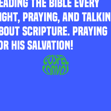
EADING THE BIBLE EVERY
IGHT, PRAYING, AND TALKI
BOUT SCRIPTURE. PRAYING
OR HIS SALVATION!