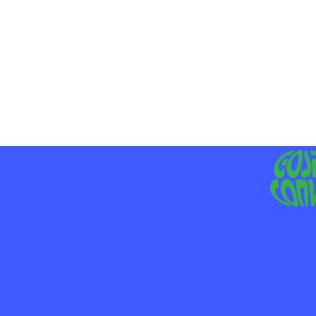
MO
LIV
JE