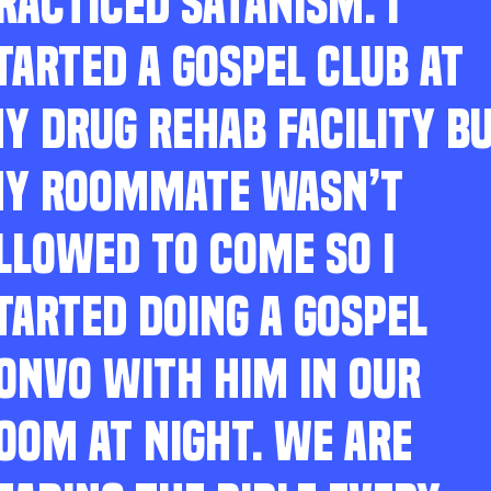
RACTICED SATANISM. I
TARTED A GOSPEL CLUB AT
Y DRUG REHAB FACILITY B
Y ROOMMATE WASN’T
LLOWED TO COME SO I
TARTED DOING A GOSPEL
ONVO WITH HIM IN OUR
OOM AT NIGHT. WE ARE