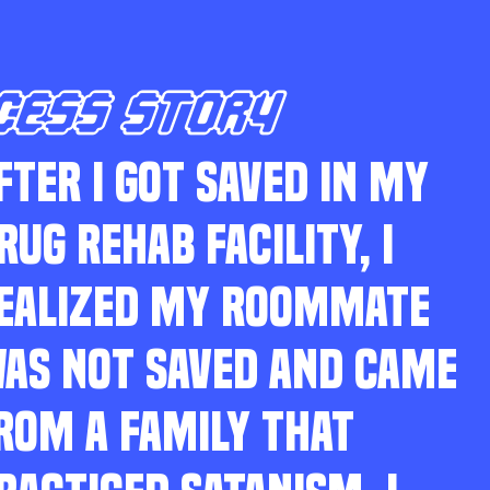
CESS STORY
FTER I GOT SAVED IN MY
RUG REHAB FACILITY, I
EALIZED MY ROOMMATE
AS NOT SAVED AND CAME
ROM A FAMILY THAT