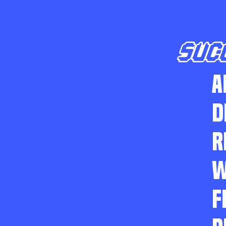
SUC
A
D
R
W
F