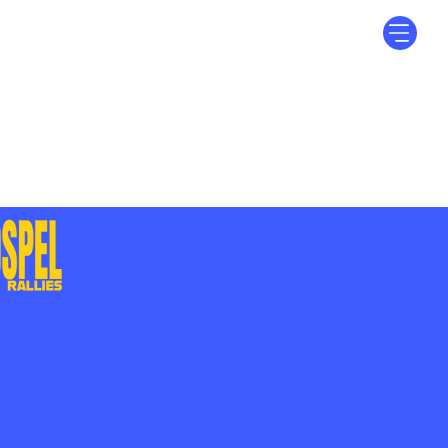
Log In