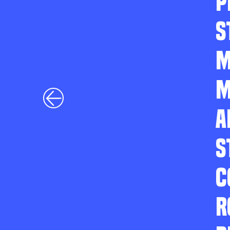
P
S
M
M
A
S
C
R