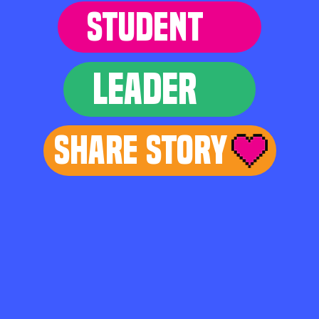
STUDENT
LEADER
Share Story