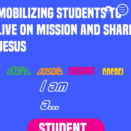
MOBILIZING STUDENTS TO
LIVE ON MISSION AND SHAR
JESUS
I am
a...
STUDENT