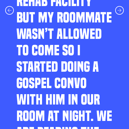
REHAB FACILITY
BUT MY ROOMMATE
WASN’T ALLOWED
TO COME SO I
STARTED DOING A
GOSPEL CONVO
WITH HIM IN OUR
ROOM AT NIGHT. WE