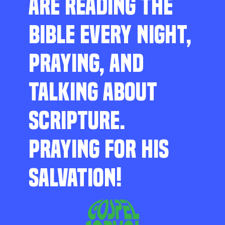
ARE READING THE
BIBLE EVERY NIGHT,
PRAYING, AND
TALKING ABOUT
SCRIPTURE.
PRAYING FOR HIS
SALVATION!