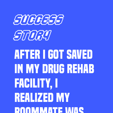
SUCCESS
STORY
AFTER I GOT SAVED
IN MY DRUG REHAB
FACILITY, I
REALIZED MY
ROOMMATE WAS