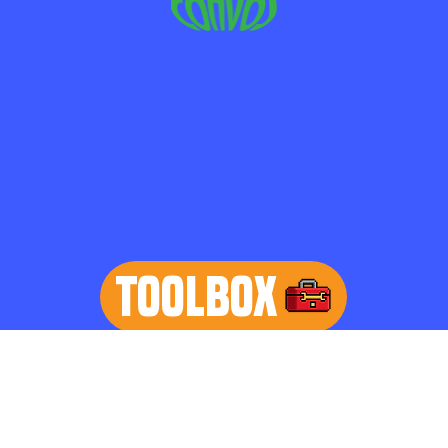
TOOLBOX
learn more
Home