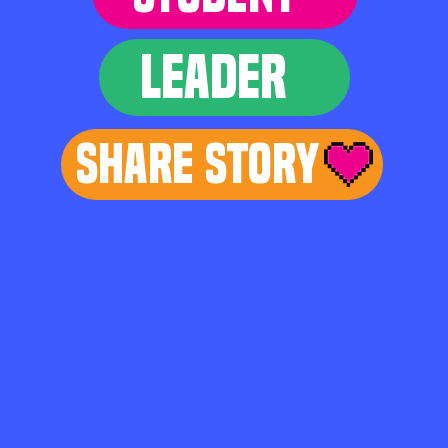
LEADER
Share Story