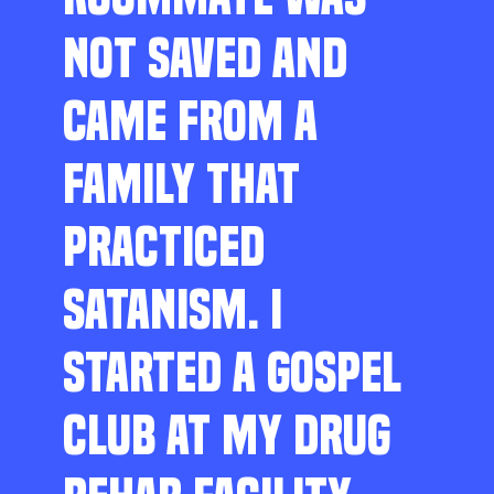
NOT SAVED AND
CAME FROM A
FAMILY THAT
PRACTICED
SATANISM. I
STARTED A GOSPEL
CLUB AT MY DRUG