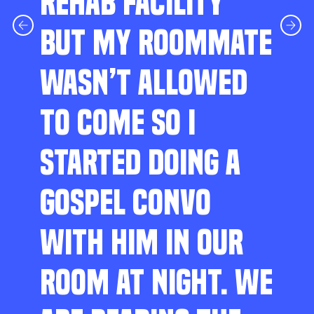
REHAB FACILITY
BUT MY ROOMMATE
WASN’T ALLOWED
TO COME SO I
STARTED DOING A
GOSPEL CONVO
WITH HIM IN OUR
ROOM AT NIGHT. WE