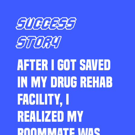
SUCCESS
STORY
AFTER I GOT SAVED
IN MY DRUG REHAB
FACILITY, I
REALIZED MY
ROOMMATE WAS