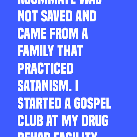
NOT SAVED AND
CAME FROM A
FAMILY THAT
PRACTICED
SATANISM. I
STARTED A GOSPEL
CLUB AT MY DRUG