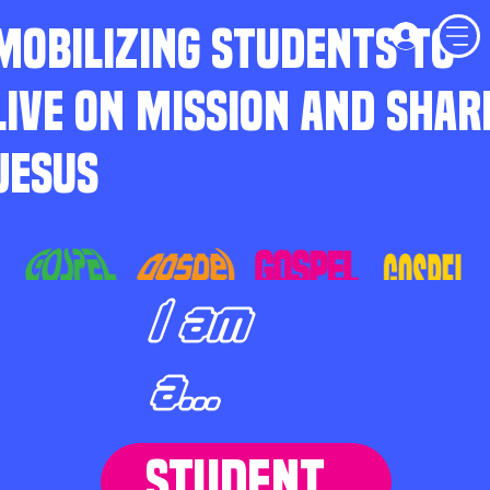
MOBILIZING STUDENTS TO
LIVE ON MISSION AND SHAR
JESUS
I am
a...
STUDENT