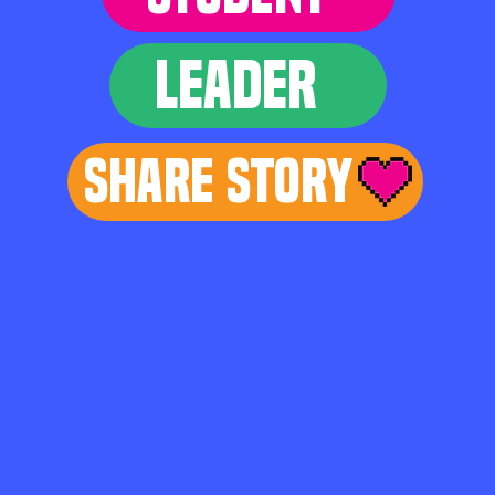
LEADER
Share Story