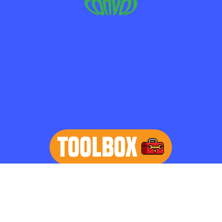
TOOLBOX
learn more
Home