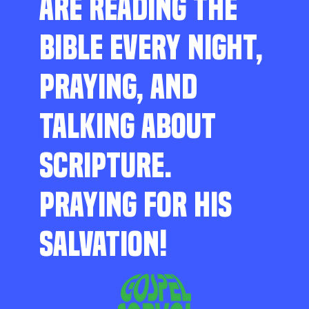
ARE READING THE
BIBLE EVERY NIGHT,
PRAYING, AND
TALKING ABOUT
SCRIPTURE.
PRAYING FOR HIS
SALVATION!