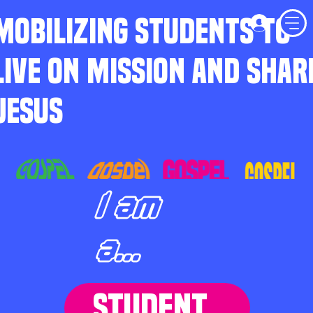
MOBILIZING STUDENTS TO
LIVE ON MISSION AND SHAR
JESUS
I am
a...
STUDENT