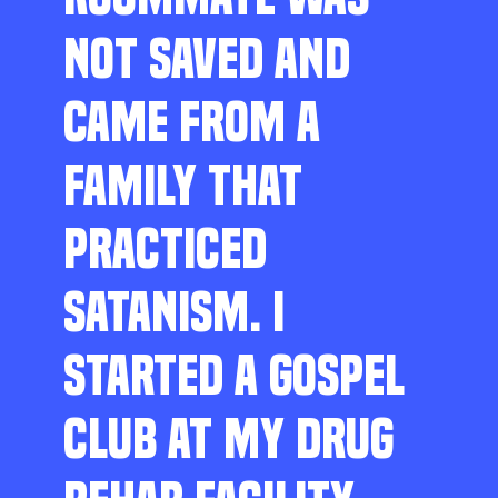
NOT SAVED AND
CAME FROM A
FAMILY THAT
PRACTICED
SATANISM. I
STARTED A GOSPEL
CLUB AT MY DRUG