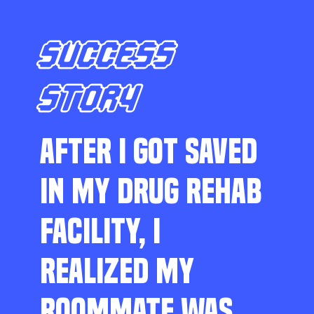
SUCCESS
STORY
AFTER I GOT SAVED
IN MY DRUG REHAB
FACILITY, I
REALIZED MY
ROOMMATE WAS