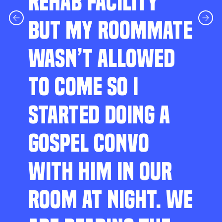
REHAB FACILITY
BUT MY ROOMMATE
WASN’T ALLOWED
TO COME SO I
STARTED DOING A
GOSPEL CONVO
WITH HIM IN OUR
ROOM AT NIGHT. WE