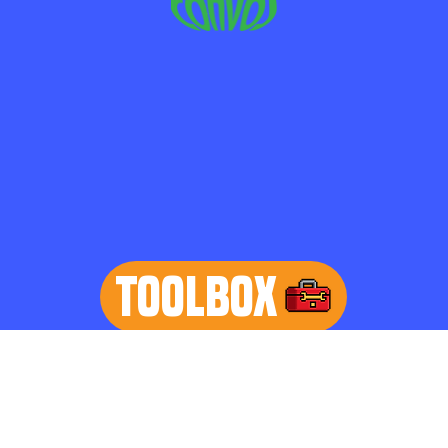
TOOLBOX
learn more
Home