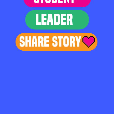
LEADER
Share Story