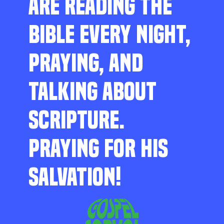
ARE READING THE
BIBLE EVERY NIGHT,
PRAYING, AND
TALKING ABOUT
SCRIPTURE.
PRAYING FOR HIS
SALVATION!