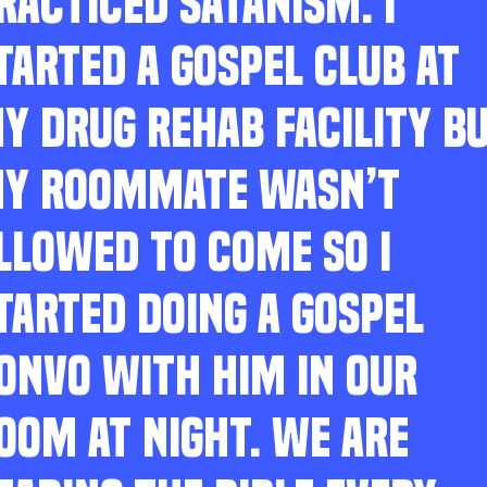
RACTICED SATANISM. I
TARTED A GOSPEL CLUB AT
Y DRUG REHAB FACILITY B
Y ROOMMATE WASN’T
LLOWED TO COME SO I
TARTED DOING A GOSPEL
ONVO WITH HIM IN OUR
OOM AT NIGHT. WE ARE