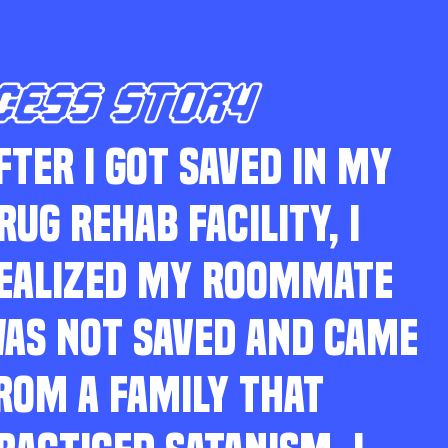
CESS STORY
FTER I GOT SAVED IN MY
RUG REHAB FACILITY, I
EALIZED MY ROOMMATE
AS NOT SAVED AND CAME
ROM A FAMILY THAT