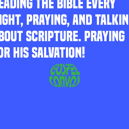
EADING THE BIBLE EVERY
IGHT, PRAYING, AND TALKI
BOUT SCRIPTURE. PRAYING
OR HIS SALVATION!