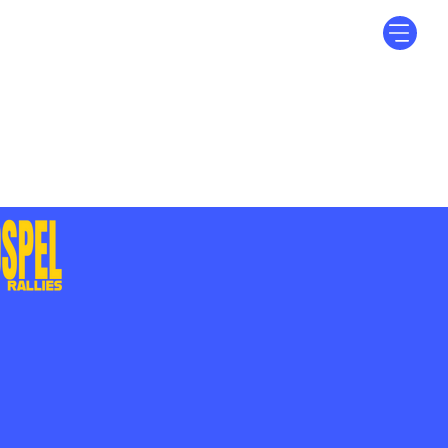
Log In