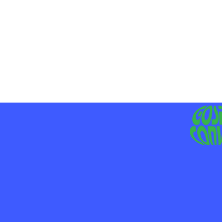
MO
LIV
JE