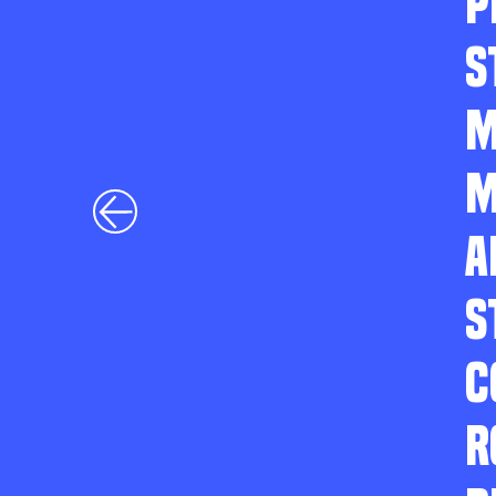
P
S
M
M
A
S
C
R