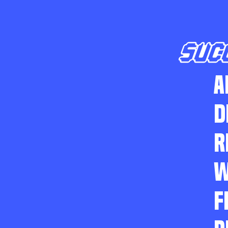
SUC
A
D
R
W
F