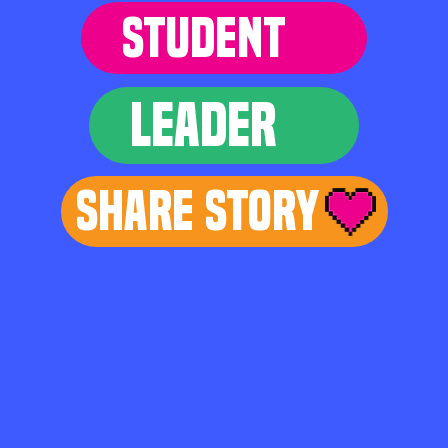
STUDENT
LEADER
Share Story