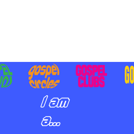
BILIZING STUDENTS TO
E ON MISSION AND SHARE
SUS
I am
a...