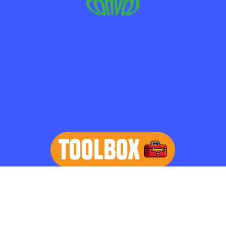
TOOLBOX
learn more
Home