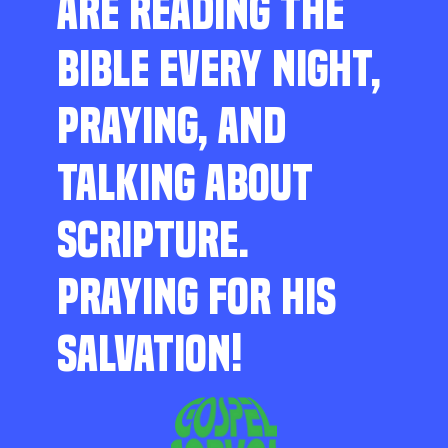
ARE READING THE
BIBLE EVERY NIGHT,
PRAYING, AND
TALKING ABOUT
SCRIPTURE.
PRAYING FOR HIS
SALVATION!