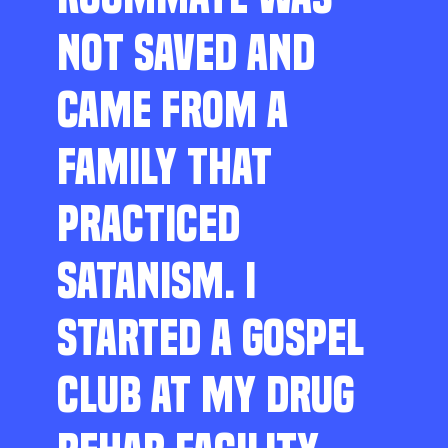
NOT SAVED AND
CAME FROM A
FAMILY THAT
PRACTICED
SATANISM. I
STARTED A GOSPEL
CLUB AT MY DRUG