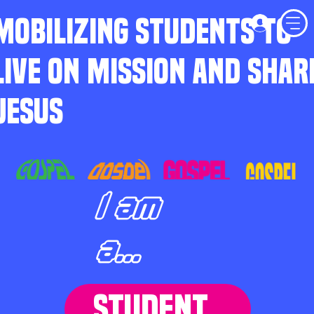
MOBILIZING STUDENTS TO
LIVE ON MISSION AND SHAR
JESUS
I am
a...
STUDENT