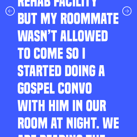
REHAB FACILITY
BUT MY ROOMMATE
WASN’T ALLOWED
TO COME SO I
STARTED DOING A
GOSPEL CONVO
WITH HIM IN OUR
ROOM AT NIGHT. WE