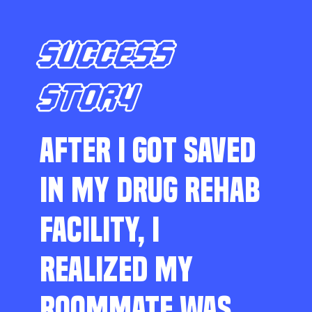
SUCCESS
STORY
AFTER I GOT SAVED
IN MY DRUG REHAB
FACILITY, I
REALIZED MY
ROOMMATE WAS