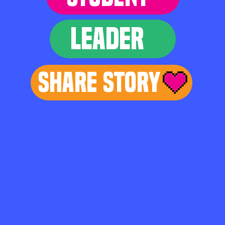
LEADER
Share Story