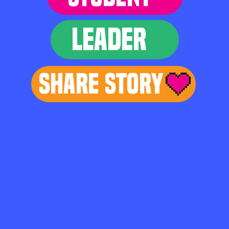
LEADER
Share Story