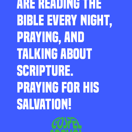
ARE READING THE
BIBLE EVERY NIGHT,
PRAYING, AND
TALKING ABOUT
SCRIPTURE.
PRAYING FOR HIS
SALVATION!