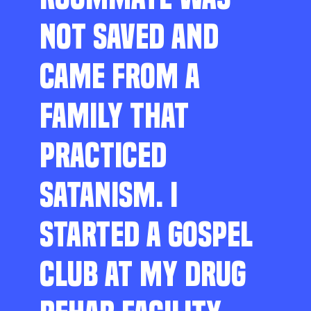
NOT SAVED AND
CAME FROM A
FAMILY THAT
PRACTICED
SATANISM. I
STARTED A GOSPEL
CLUB AT MY DRUG