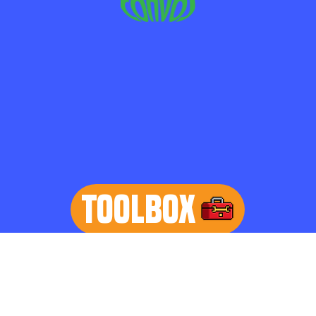
TOOLBOX
learn more
Home