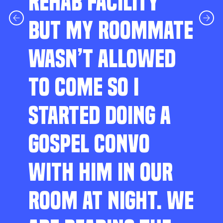
REHAB FACILITY
BUT MY ROOMMATE
WASN’T ALLOWED
TO COME SO I
STARTED DOING A
GOSPEL CONVO
WITH HIM IN OUR
ROOM AT NIGHT. WE