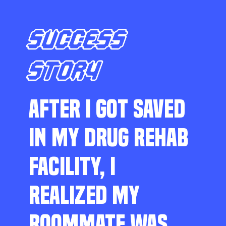
SUCCESS
STORY
AFTER I GOT SAVED
IN MY DRUG REHAB
FACILITY, I
REALIZED MY
ROOMMATE WAS