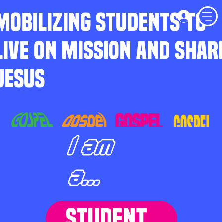
MOBILIZING STUDENTS TO
LIVE ON MISSION AND SHAR
JESUS
I am
a...
STUDENT