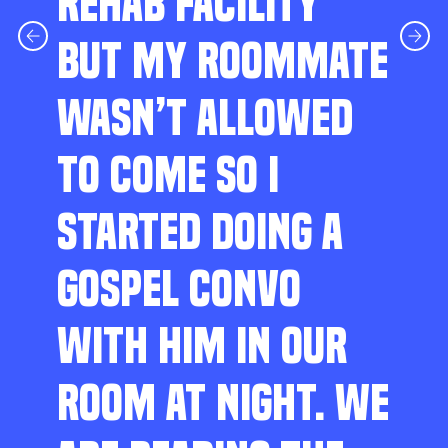
REHAB FACILITY
BUT MY ROOMMATE
WASN’T ALLOWED
TO COME SO I
STARTED DOING A
GOSPEL CONVO
WITH HIM IN OUR
ROOM AT NIGHT. WE