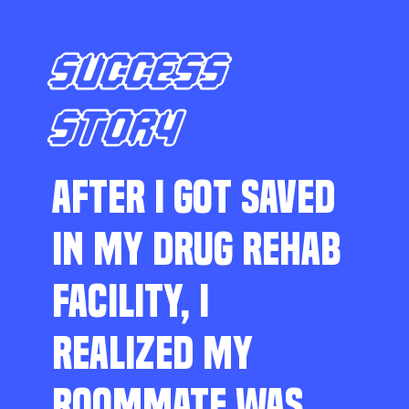
SUCCESS
STORY
AFTER I GOT SAVED
IN MY DRUG REHAB
FACILITY, I
REALIZED MY
ROOMMATE WAS