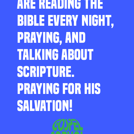
ARE READING THE
BIBLE EVERY NIGHT,
PRAYING, AND
TALKING ABOUT
SCRIPTURE.
PRAYING FOR HIS
SALVATION!