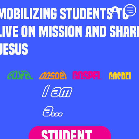
MOBILIZING STUDENTS TO
LIVE ON MISSION AND SHAR
JESUS
I am
a...
STUDENT