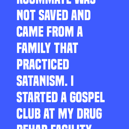
NOT SAVED AND
CAME FROM A
FAMILY THAT
PRACTICED
SATANISM. I
STARTED A GOSPEL
CLUB AT MY DRUG