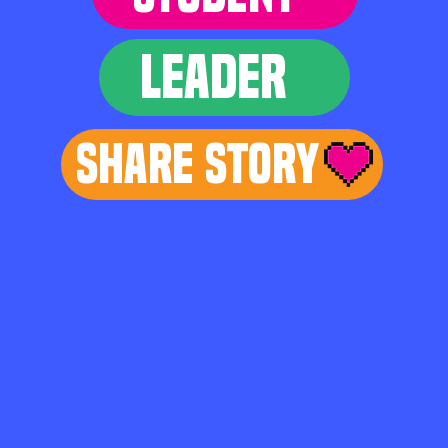
LEADER
Share Story