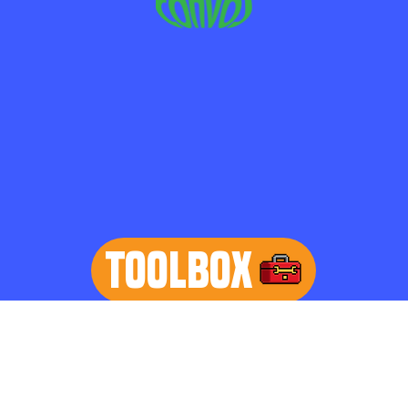
TOOLBOX
learn more
Home