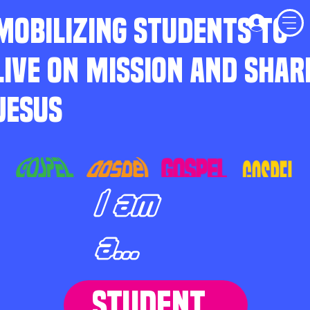
MOBILIZING STUDENTS TO
LIVE ON MISSION AND SHAR
JESUS
I am
a...
STUDENT