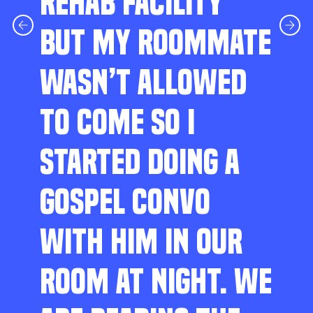
REHAB FACILITY
BUT MY ROOMMATE
WASN’T ALLOWED
TO COME SO I
STARTED DOING A
GOSPEL CONVO
WITH HIM IN OUR
ROOM AT NIGHT. WE