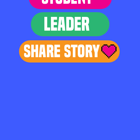
LEADER
Share Story