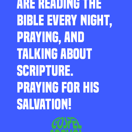
ARE READING THE
BIBLE EVERY NIGHT,
PRAYING, AND
TALKING ABOUT
SCRIPTURE.
PRAYING FOR HIS
SALVATION!