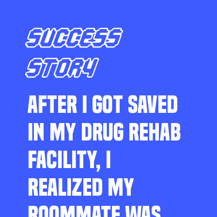
SUCCESS
STORY
AFTER I GOT SAVED
IN MY DRUG REHAB
FACILITY, I
REALIZED MY
ROOMMATE WAS