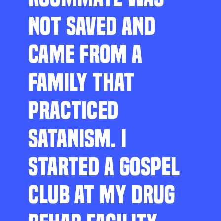
NOT SAVED AND
CAME FROM A
FAMILY THAT
PRACTICED
SATANISM. I
STARTED A GOSPEL
CLUB AT MY DRUG