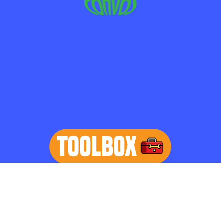
TOOLBOX
learn more
Home