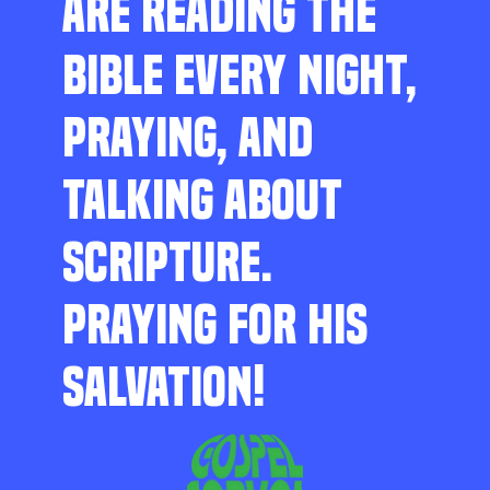
ARE READING THE
BIBLE EVERY NIGHT,
PRAYING, AND
TALKING ABOUT
SCRIPTURE.
PRAYING FOR HIS
SALVATION!