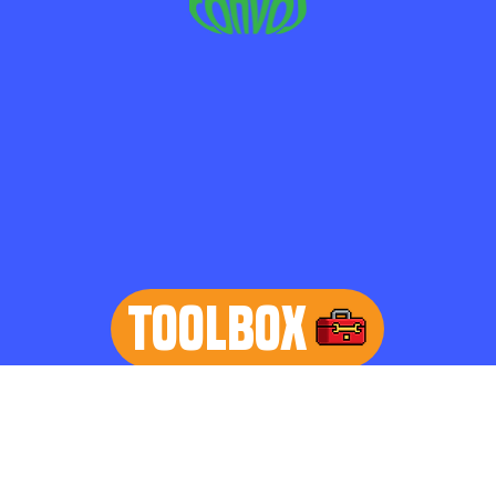
TOOLBOX
learn more
Home