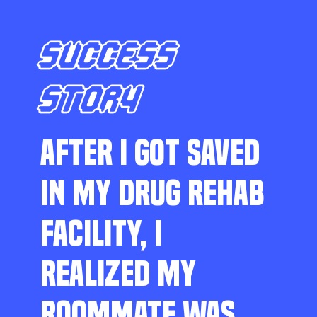
SUCCESS
STORY
AFTER I GOT SAVED
IN MY DRUG REHAB
FACILITY, I
REALIZED MY
ROOMMATE WAS