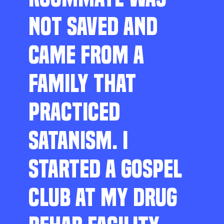
NOT SAVED AND
CAME FROM A
FAMILY THAT
PRACTICED
SATANISM. I
STARTED A GOSPEL
CLUB AT MY DRUG