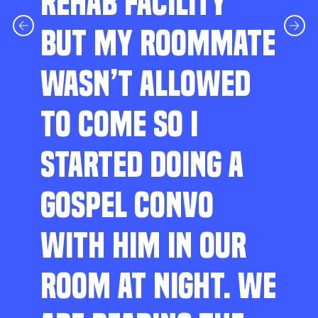
REHAB FACILITY
BUT MY ROOMMATE
WASN’T ALLOWED
TO COME SO I
STARTED DOING A
GOSPEL CONVO
WITH HIM IN OUR
ROOM AT NIGHT. WE