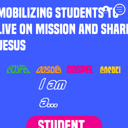
MOBILIZING STUDENTS TO
LIVE ON MISSION AND SHAR
JESUS
I am
a...
STUDENT