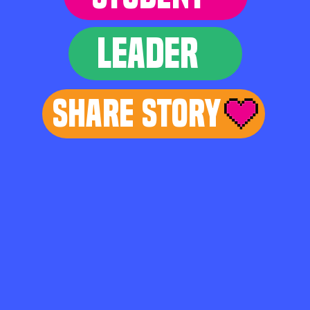
LEADER
Share Story