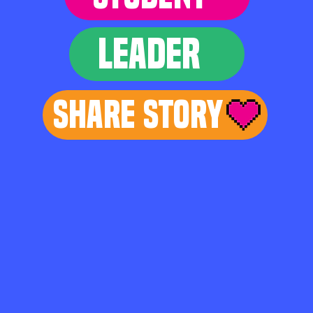
LEADER
Share Story