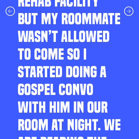
REHAB FACILITY
BUT MY ROOMMATE
WASN’T ALLOWED
TO COME SO I
STARTED DOING A
GOSPEL CONVO
WITH HIM IN OUR
ROOM AT NIGHT. WE