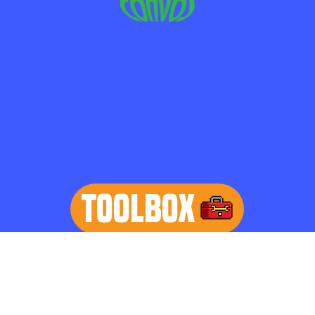
TOOLBOX
learn more
Home