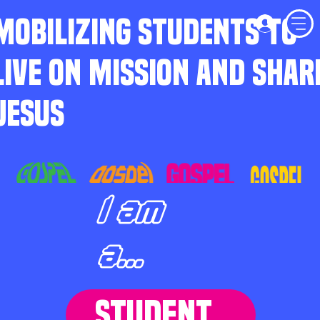
MOBILIZING STUDENTS TO
LIVE ON MISSION AND SHAR
JESUS
I am
a...
STUDENT