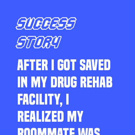
SUCCESS
STORY
AFTER I GOT SAVED
IN MY DRUG REHAB
FACILITY, I
REALIZED MY
ROOMMATE WAS