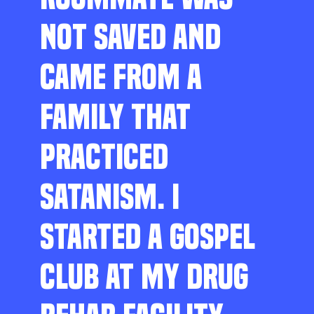
NOT SAVED AND
CAME FROM A
FAMILY THAT
PRACTICED
SATANISM. I
STARTED A GOSPEL
CLUB AT MY DRUG