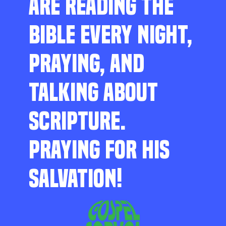
ARE READING THE
BIBLE EVERY NIGHT,
PRAYING, AND
TALKING ABOUT
SCRIPTURE.
PRAYING FOR HIS
SALVATION!