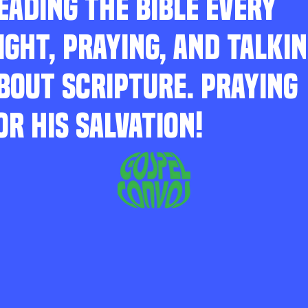
EADING THE BIBLE EVERY
IGHT, PRAYING, AND TALKI
BOUT SCRIPTURE. PRAYING
OR HIS SALVATION!