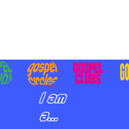
BILIZING STUDENTS TO
E ON MISSION AND SHARE
SUS
I am
a...