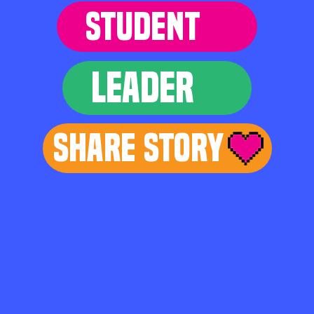
STUDENT
LEADER
Share Story