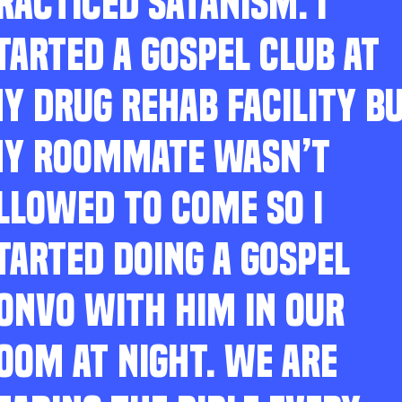
RACTICED SATANISM. I
TARTED A GOSPEL CLUB AT
Y DRUG REHAB FACILITY B
Y ROOMMATE WASN’T
LLOWED TO COME SO I
TARTED DOING A GOSPEL
ONVO WITH HIM IN OUR
OOM AT NIGHT. WE ARE