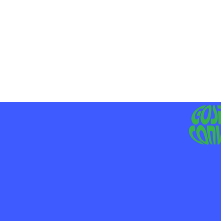
MO
LIV
JE