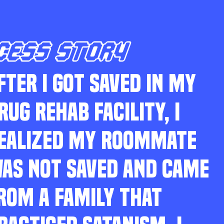
CESS STORY
FTER I GOT SAVED IN MY
RUG REHAB FACILITY, I
EALIZED MY ROOMMATE
AS NOT SAVED AND CAME
ROM A FAMILY THAT