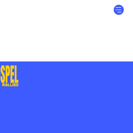
Log In