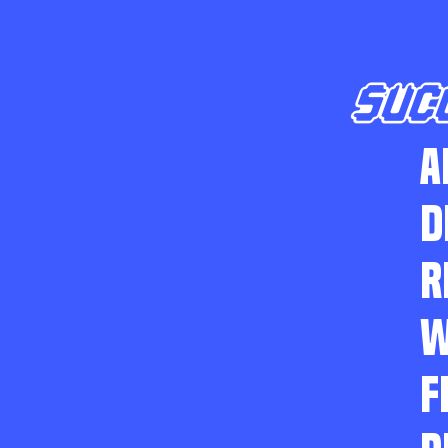
SUC
A
D
R
W
F