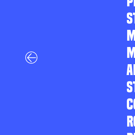
P
S
M
M
A
S
C
R