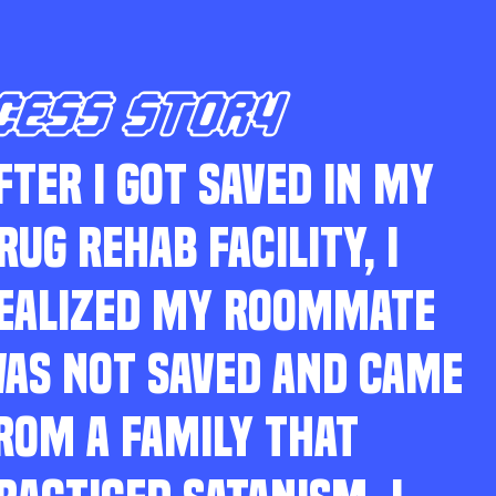
CESS STORY
FTER I GOT SAVED IN MY
RUG REHAB FACILITY, I
EALIZED MY ROOMMATE
AS NOT SAVED AND CAME
ROM A FAMILY THAT