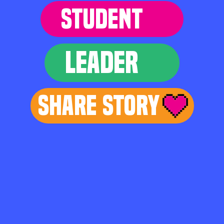
STUDENT
LEADER
Share Story