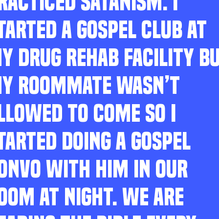
RACTICED SATANISM. I
TARTED A GOSPEL CLUB AT
Y DRUG REHAB FACILITY B
Y ROOMMATE WASN’T
LLOWED TO COME SO I
TARTED DOING A GOSPEL
ONVO WITH HIM IN OUR
OOM AT NIGHT. WE ARE