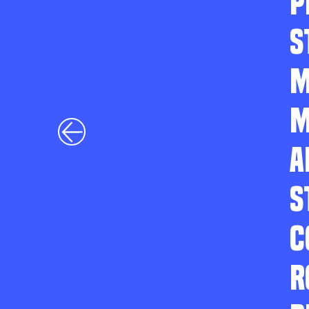
P
S
M
M
A
S
C
R