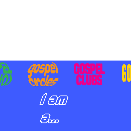
BILIZING STUDENTS TO
E ON MISSION AND SHARE
SUS
I am
a...