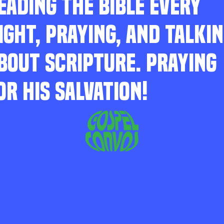
EADING THE BIBLE EVERY
IGHT, PRAYING, AND TALKI
BOUT SCRIPTURE. PRAYING
OR HIS SALVATION!