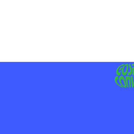
MO
LIV
JE