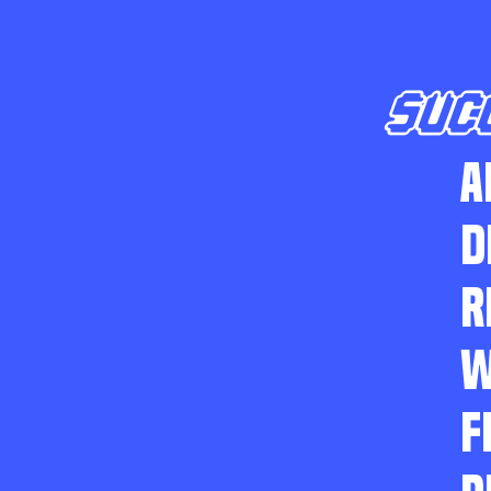
SUC
A
D
R
W
F