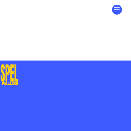
Log In