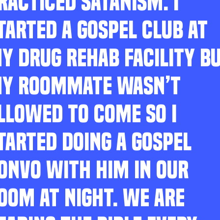
RACTICED SATANISM. I
TARTED A GOSPEL CLUB AT
Y DRUG REHAB FACILITY B
Y ROOMMATE WASN’T
LLOWED TO COME SO I
TARTED DOING A GOSPEL
ONVO WITH HIM IN OUR
OOM AT NIGHT. WE ARE