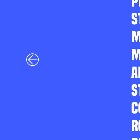
P
S
M
M
A
S
C
R