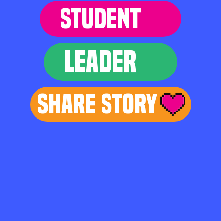
STUDENT
LEADER
Share Story