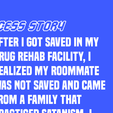
CESS STORY
FTER I GOT SAVED IN MY
RUG REHAB FACILITY, I
EALIZED MY ROOMMATE
AS NOT SAVED AND CAME
ROM A FAMILY THAT