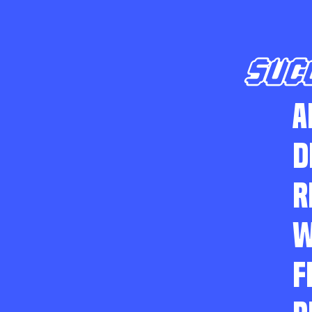
SUC
A
D
R
W
F