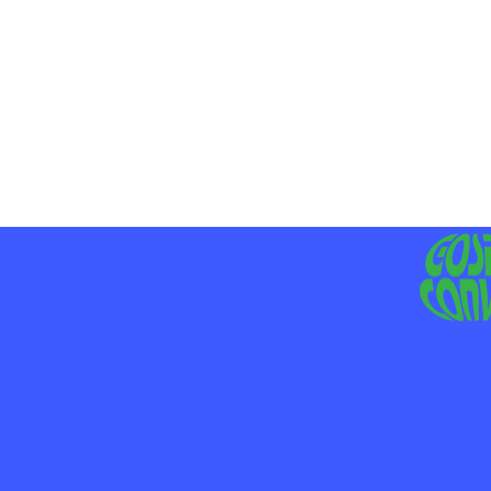
MO
LIV
JE