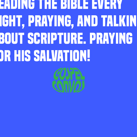
EADING THE BIBLE EVERY
IGHT, PRAYING, AND TALKI
BOUT SCRIPTURE. PRAYING
OR HIS SALVATION!