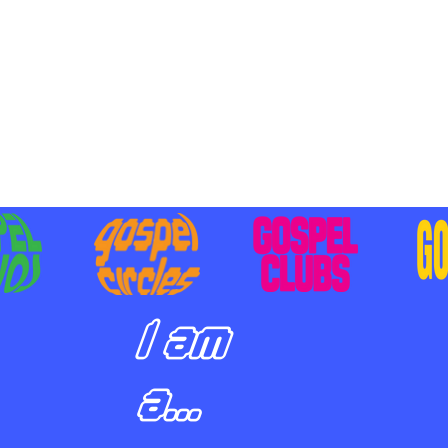
BILIZING STUDENTS TO
E ON MISSION AND SHARE
SUS
I am
a...