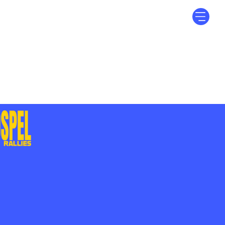
Log In