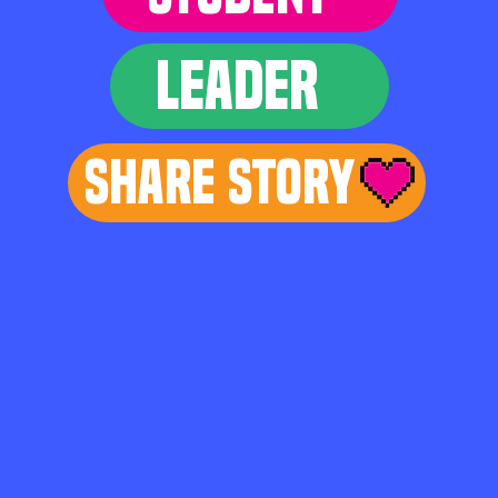
LEADER
Share Story