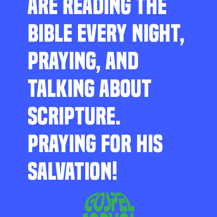
ARE READING THE
BIBLE EVERY NIGHT,
PRAYING, AND
TALKING ABOUT
SCRIPTURE.
PRAYING FOR HIS
SALVATION!