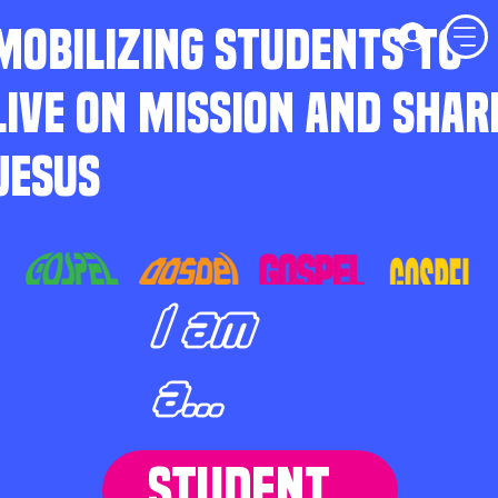
MOBILIZING STUDENTS TO
LIVE ON MISSION AND SHAR
JESUS
I am
a...
STUDENT