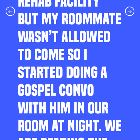
REHAB FACILITY
BUT MY ROOMMATE
WASN’T ALLOWED
TO COME SO I
STARTED DOING A
GOSPEL CONVO
WITH HIM IN OUR
ROOM AT NIGHT. WE