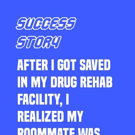
SUCCESS
STORY
AFTER I GOT SAVED
IN MY DRUG REHAB
FACILITY, I
REALIZED MY
ROOMMATE WAS