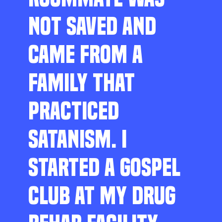
NOT SAVED AND
CAME FROM A
FAMILY THAT
PRACTICED
SATANISM. I
STARTED A GOSPEL
CLUB AT MY DRUG