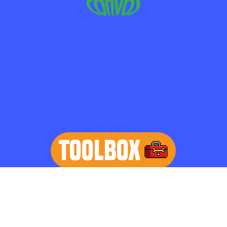
TOOLBOX
learn more
Home