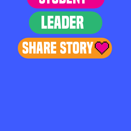
LEADER
Share Story