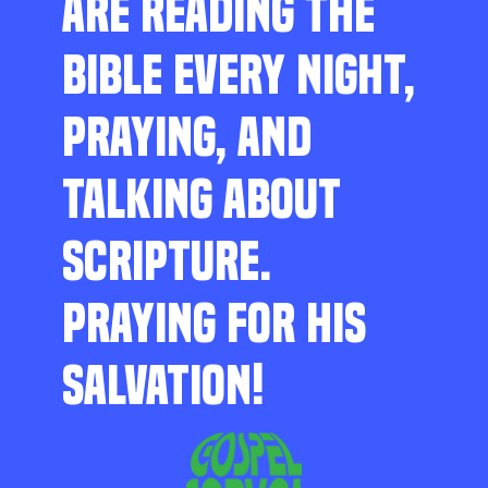
ARE READING THE
BIBLE EVERY NIGHT,
PRAYING, AND
TALKING ABOUT
SCRIPTURE.
PRAYING FOR HIS
SALVATION!