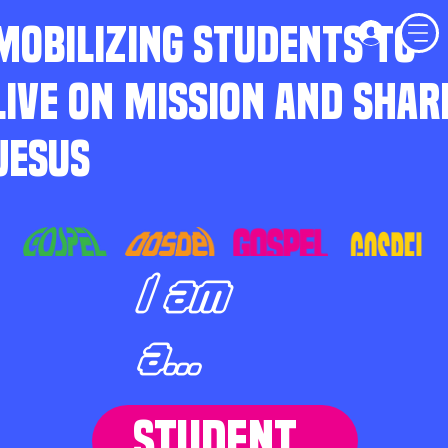
MOBILIZING STUDENTS TO
LIVE ON MISSION AND SHAR
JESUS
I am
a...
STUDENT