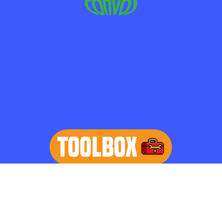
TOOLBOX
learn more
Home