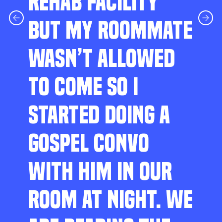
REHAB FACILITY
BUT MY ROOMMATE
WASN’T ALLOWED
TO COME SO I
STARTED DOING A
GOSPEL CONVO
WITH HIM IN OUR
ROOM AT NIGHT. WE