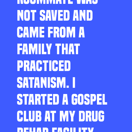
NOT SAVED AND
CAME FROM A
FAMILY THAT
PRACTICED
SATANISM. I
STARTED A GOSPEL
CLUB AT MY DRUG