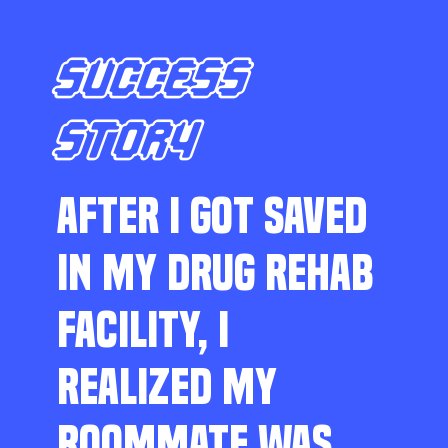
SUCCESS
STORY
AFTER I GOT SAVED
IN MY DRUG REHAB
FACILITY, I
REALIZED MY
ROOMMATE WAS