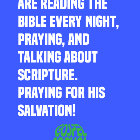
ARE READING THE
BIBLE EVERY NIGHT,
PRAYING, AND
TALKING ABOUT
SCRIPTURE.
PRAYING FOR HIS
SALVATION!