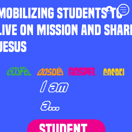
MOBILIZING STUDENTS TO
LIVE ON MISSION AND SHAR
JESUS
I am
a...
STUDENT