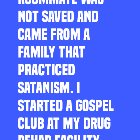
NOT SAVED AND
CAME FROM A
FAMILY THAT
PRACTICED
SATANISM. I
STARTED A GOSPEL
CLUB AT MY DRUG