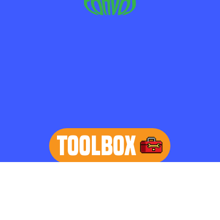
TOOLBOX
learn more
Home