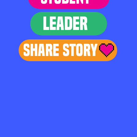
LEADER
Share Story