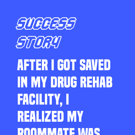
SUCCESS
STORY
AFTER I GOT SAVED
IN MY DRUG REHAB
FACILITY, I
REALIZED MY
ROOMMATE WAS