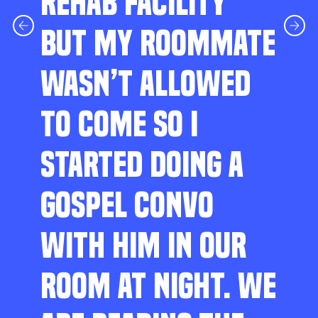
REHAB FACILITY
BUT MY ROOMMATE
WASN’T ALLOWED
TO COME SO I
STARTED DOING A
GOSPEL CONVO
WITH HIM IN OUR
ROOM AT NIGHT. WE