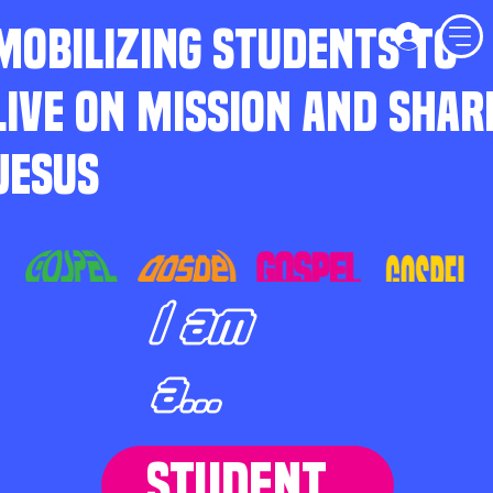
MOBILIZING STUDENTS TO
LIVE ON MISSION AND SHAR
JESUS
I am
a...
STUDENT