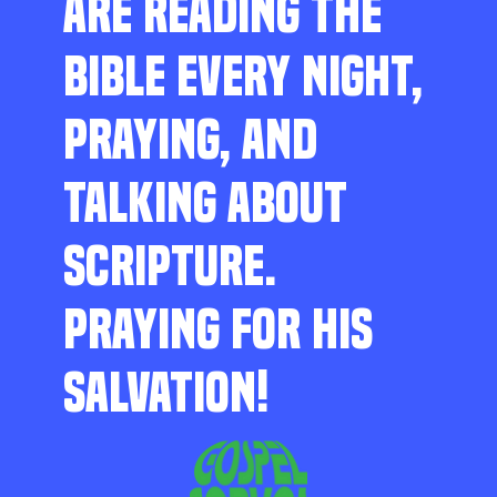
ARE READING THE
BIBLE EVERY NIGHT,
PRAYING, AND
TALKING ABOUT
SCRIPTURE.
PRAYING FOR HIS
SALVATION!