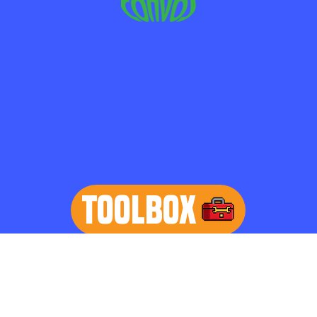
TOOLBOX
learn more
Home