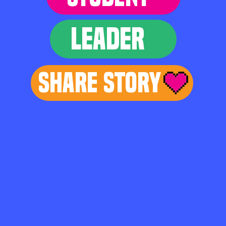
LEADER
Share Story