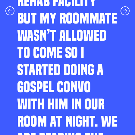
REHAB FACILITY
BUT MY ROOMMATE
WASN’T ALLOWED
TO COME SO I
STARTED DOING A
GOSPEL CONVO
WITH HIM IN OUR
ROOM AT NIGHT. WE