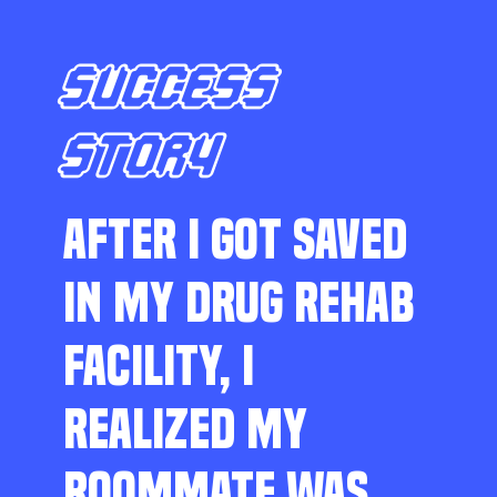
SUCCESS
STORY
AFTER I GOT SAVED
IN MY DRUG REHAB
FACILITY, I
REALIZED MY
ROOMMATE WAS