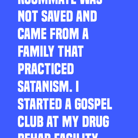
NOT SAVED AND
CAME FROM A
FAMILY THAT
PRACTICED
SATANISM. I
STARTED A GOSPEL
CLUB AT MY DRUG