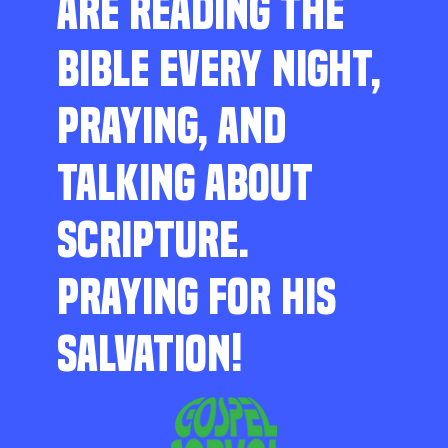
ARE READING THE
BIBLE EVERY NIGHT,
PRAYING, AND
TALKING ABOUT
SCRIPTURE.
PRAYING FOR HIS
SALVATION!