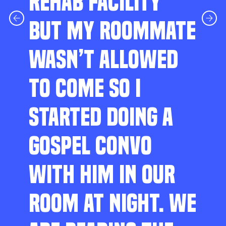
REHAB FACILITY
BUT MY ROOMMATE
WASN’T ALLOWED
TO COME SO I
STARTED DOING A
GOSPEL CONVO
WITH HIM IN OUR
ROOM AT NIGHT. WE