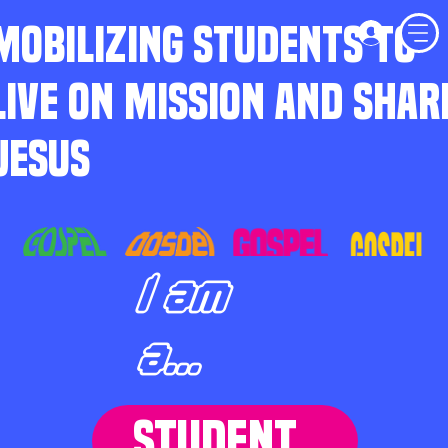
MOBILIZING STUDENTS TO
LIVE ON MISSION AND SHAR
JESUS
I am
a...
STUDENT