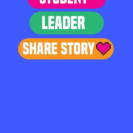
LEADER
Share Story