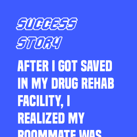
SUCCESS
STORY
AFTER I GOT SAVED
IN MY DRUG REHAB
FACILITY, I
REALIZED MY
ROOMMATE WAS