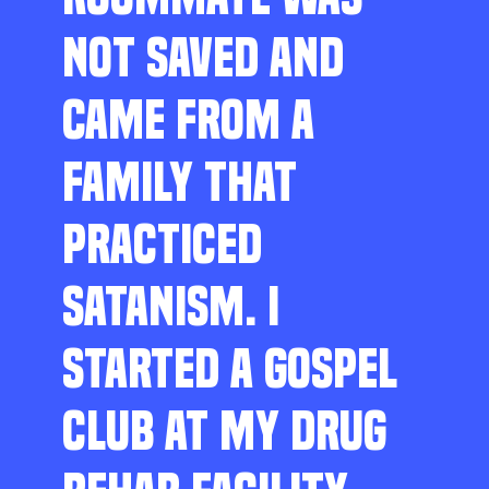
NOT SAVED AND
CAME FROM A
FAMILY THAT
PRACTICED
SATANISM. I
STARTED A GOSPEL
CLUB AT MY DRUG