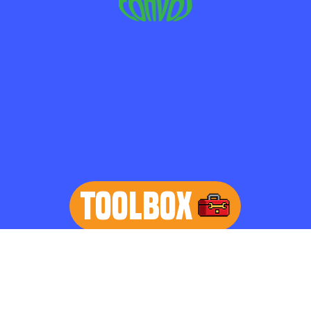
TOOLBOX
learn more
Home