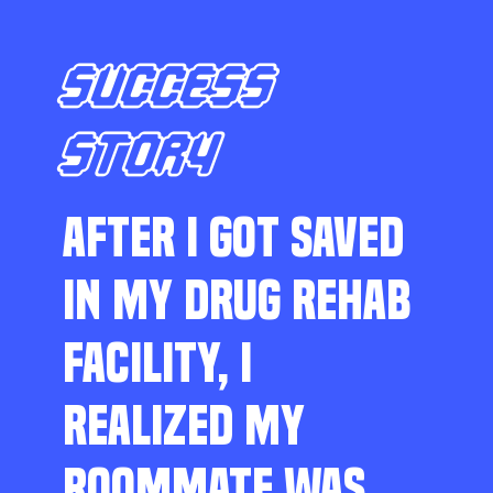
SUCCESS
STORY
AFTER I GOT SAVED
IN MY DRUG REHAB
FACILITY, I
REALIZED MY
ROOMMATE WAS