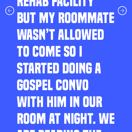
REHAB FACILITY
BUT MY ROOMMATE
WASN’T ALLOWED
TO COME SO I
STARTED DOING A
GOSPEL CONVO
WITH HIM IN OUR
ROOM AT NIGHT. WE