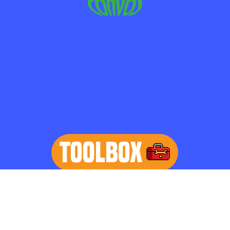
TOOLBOX
learn more
Home