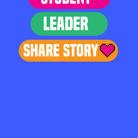
LEADER
Share Story