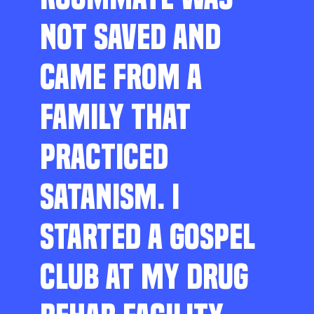
NOT SAVED AND
CAME FROM A
FAMILY THAT
PRACTICED
SATANISM. I
STARTED A GOSPEL
CLUB AT MY DRUG