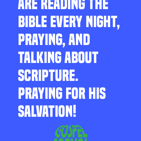
ARE READING THE
BIBLE EVERY NIGHT,
PRAYING, AND
TALKING ABOUT
SCRIPTURE.
PRAYING FOR HIS
SALVATION!