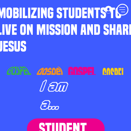
MOBILIZING STUDENTS TO
LIVE ON MISSION AND SHAR
JESUS
I am
a...
STUDENT